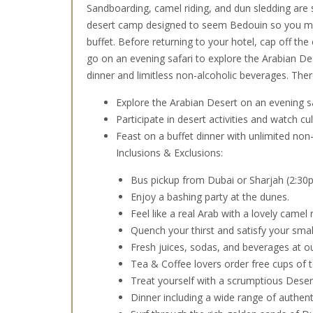
Sandboarding, camel riding, and dun sledding are s
desert camp designed to seem Bedouin so you ma
buffet. Before returning to your hotel, cap off the
go on an evening safari to explore the Arabian Des
dinner and limitless non-alcoholic beverages. Ther
Explore the Arabian Desert on an evening s
Participate in desert activities and watch c
Feast on a buffet dinner with unlimited non-
Inclusions & Exclusions:
Bus pickup from Dubai or Sharjah (2:30
Enjoy a bashing party at the dunes.
Feel like a real Arab with a lovely camel r
Quench your thirst and satisfy your small
Fresh juices, sodas, and beverages at o
Tea & Coffee lovers order free cups of t
Treat yourself with a scrumptious Deser
Dinner including a wide range of authent