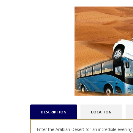
DESCRIPTION
LOCATION
Enter the Arabian Desert for an incredible evening 