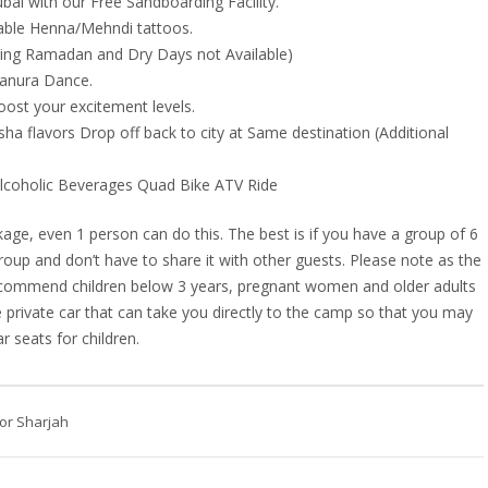
bai with our Free Sandboarding Facility.
rable Henna/Mehndi tattoos.
uring Ramadan and Dry Days not Available)
Tanura Dance.
oost your excitement levels.
ha flavors Drop off back to city at Same destination (Additional
 Alcoholic Beverages Quad Bike ATV Ride
age, even 1 person can do this. The best is if you have a group of 6
roup and don’t have to share it with other guests. Please note as the
 recommend children below 3 years, pregnant women and older adults
 private car that can take you directly to the camp so that you may
r seats for children.
or Sharjah