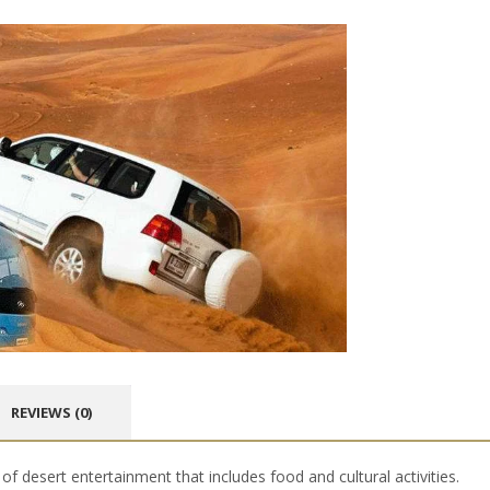
REVIEWS (0)
of desert entertainment that includes food and cultural activities.