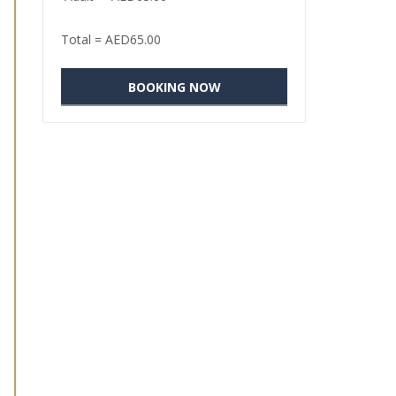
Total =
AED
65.00