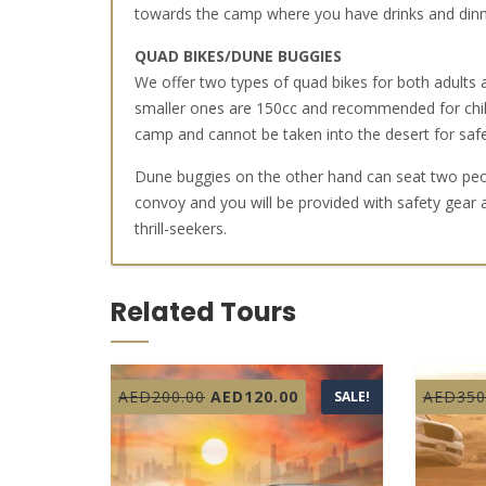
towards the camp where you have drinks and dinne
QUAD BIKES/DUNE BUGGIES
We offer two types of quad bikes for both adults
smaller ones are 150cc and recommended for child
camp and cannot be taken into the desert for saf
Dune buggies on the other hand can seat two peopl
convoy and you will be provided with safety gear 
thrill-seekers.
Related Tours
Original
Current
AED
200.00
AED
120.00
AED
350
SALE!
price
price
was:
is:
AED200.00.
AED120.00.