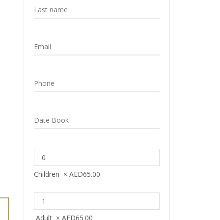
Children
×
AED
65.00
Adult
×
AED
65.00