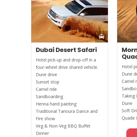
Dubai Desert Safari
Morn
Quad
Hotel pick-up and drop-off in a
Hotel p
four-wheel drive shared vehicle.
Dune dr
Dune drive
Camel r
Sunset stop
Sandbo
Camel ride
Taking 
Sandboarding
Dune
Henna hand painting
Soft Dr
Traditional Tanoura Dance and
Quade B
Fire show
Veg & Non-Veg BBQ Buffet
Dinner