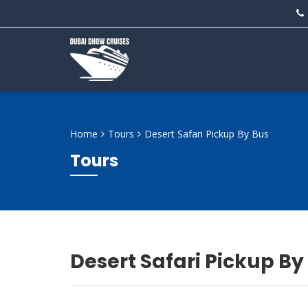
Home
Tours
Desert Safari Pickup By Bus
Tours
Desert Safari Pickup By