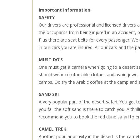
Important information:
SAFETY
Our drivers are professional and licensed drivers and
the occupants from being injured in an accident, par
Plus there are seat belts for every passenger. We
in our cars you are insured. All our cars and the 
MUST DO’S
One must get a camera when going to a desert sa
should wear comfortable clothes and avoid jewelry
camps. Do try the Arabic coffee at the camp and s
SAND SKI
A very popular part of the desert safari. You get t
you fall the soft sand is there to catch you. A thr
recommend you to book the red dune safari to enj
CAMEL TREK
Another popular activity in the desert is the came