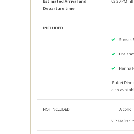
Estimated Arrival and
03:30 PM Till
Departure time
INCLUDED
Sunset 
Fire sh
Henna P
Buffet Dinne
also availab
NOT INCLUDED
Alcohol
VIP Majlis Sit