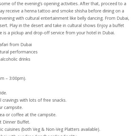
ome of the evening’s opening activities. After that, proceed to a
y receive a henna tattoo and smoke shisha before dining on a
 evening with cultural entertainment like belly dancing. From Dubai,
ert. Play in the desert and take in cultural shows Enjoy a buffet
e is a pickup and drop-off service from your hotel in Dubai.
afari from Dubai
ultural performances
alcoholic drinks
pm – 3:00pm).
ide.
 cravings with lots of free snacks.
ur campsite.
ea or coffee at the campsite.
t Dinner Buffet.
ic cuisines (both Veg & Non-Veg Platters available).