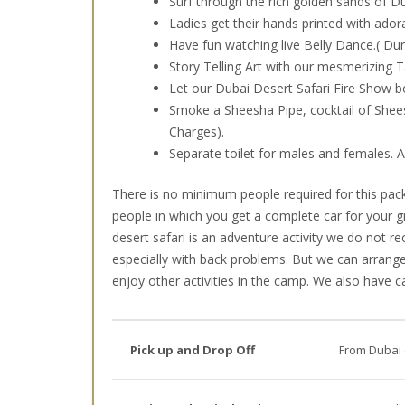
Surf through the rich golden sands of Du
Ladies get their hands printed with ado
Have fun watching live Belly Dance.( D
Story Telling Art with our mesmerizing 
Let our Dubai Desert Safari Fire Show b
Smoke a Sheesha Pipe, cocktail of Shees
Charges).
Separate toilet for males and females.
There is no minimum people required for this pack
people in which you get a complete car for your g
desert safari is an adventure activity we do not
especially with back problems. But we can arrange
enjoy other activities in the camp. We also have ca
Pick up and Drop Off
From Dubai 