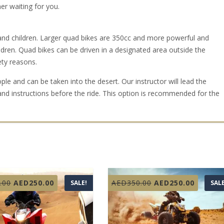
r waiting for you.
 and children. Larger quad bikes are 350cc and more powerful and
ren. Quad bikes can be driven in a designated area outside the
ety reasons.
e and can be taken into the desert. Our instructor will lead the
and instructions before the ride. This option is recommended for the
Original
Current
Original
Curren
.00
AED
250.00
AED
350.00
AED
250.00
SALE!
SALE
price
price
price
price
was:
is:
was:
is:
AED350.00.
AED250.00.
AED350.00.
AED250.