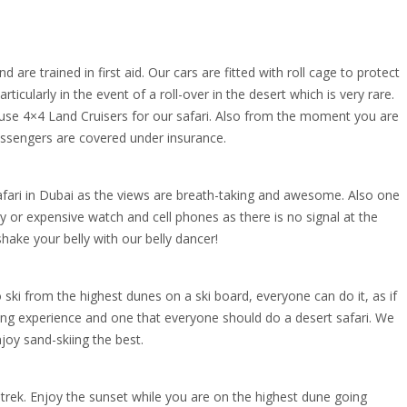
 are trained in first aid. Our cars are fitted with roll cage to protect
ticularly in the event of a roll-over in the desert which is very rare.
 use 4×4 Land Cruisers for our safari. Also from the moment you are
passengers are covered under insurance.
fari in Dubai as the views are breath-taking and awesome. Also one
 or expensive watch and cell phones as there is no signal at the
hake your belly with our belly dancer!
o ski from the highest dunes on a ski board, everyone can do it, as if
illing experience and one that everyone should do a desert safari. We
oy sand-skiing the best.
l trek. Enjoy the sunset while you are on the highest dune going