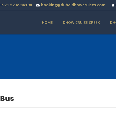
+971 52 6986198
booking@dubaidhowcruises.com
HOME
DHOW CRUISE CREEK
DH
 Bus