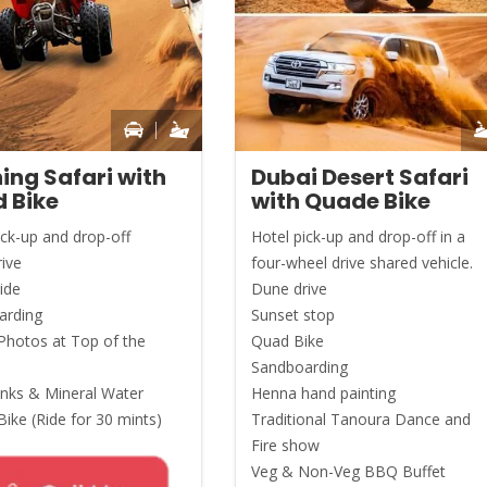
ing Safari with
Dubai Desert Safari
 Bike
with Quade Bike
ick-up and drop-off
Hotel pick-up and drop-off in a
ive
four-wheel drive shared vehicle.
ide
Dune drive
arding
Sunset stop
Photos at Top of the
Quad Bike
Sandboarding
inks & Mineral Water
Henna hand painting
ike (Ride for 30 mints)
Traditional Tanoura Dance and
Fire show
Veg & Non-Veg BBQ Buffet