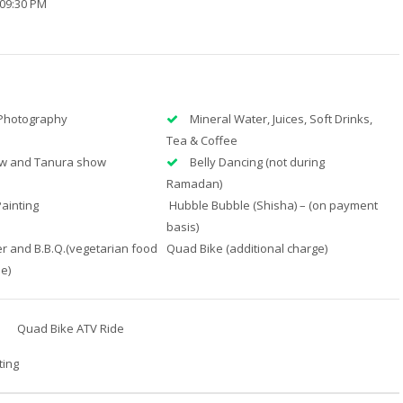
 09:30 PM
Photography
Mineral Water, Juices, Soft Drinks,
Tea & Coffee
ow and Tanura show
Belly Dancing (not during
Ramadan)
ainting
Hubble Bubble (Shisha) – (on payment
basis)
r and B.B.Q.(vegetarian food
Quad Bike (additional charge)
le)
Quad Bike ATV Ride
ting