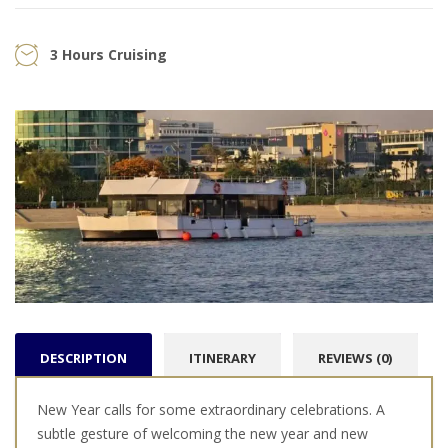
3 Hours Cruising
DESCRIPTION
ITINERARY
REVIEWS (0)
New Year calls for some extraordinary celebrations. A
subtle gesture of welcoming the new year and new