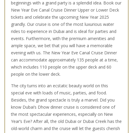
beginnings with a grand party is a splendid idea. Book our
New Year Eve Canal Cruise Dinner Upper or Lower Deck
tickets and celebrate the upcoming New Year 2025
grandly. Our cruise is one of the most luxurious water
rides to experience in Dubai and is ideal for parties and
events. Furthermore, with the premium amenities and
ample space, we bet that you will have a memorable
evening with us. The New Year Eve Canal Cruise Dinner
can accommodate approximately 135 people at a time,
which includes 110 people on the upper deck and 60
people on the lower deck.
The city turns into an ecstatic beauty world on this
special eve with loads of music, parties, and food.
Besides, the grand spectacle is truly a marvel. Did you
know Dubai’s Dhow dinner cruise is considered one of
the most spectacular experiences, especially on New
Year’s Eve? After all, the old Dubai or Dubai Creek has the
old-world charm and the cruise will let the guests cherish