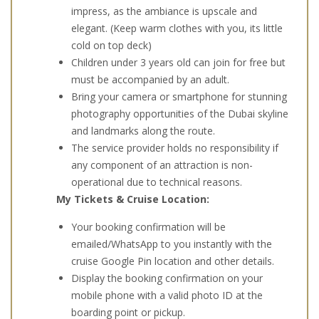
impress, as the ambiance is upscale and
elegant. (Keep warm clothes with you, its little
cold on top deck)
Children under 3 years old can join for free but
must be accompanied by an adult.
Bring your camera or smartphone for stunning
photography opportunities of the Dubai skyline
and landmarks along the route.
The service provider holds no responsibility if
any component of an attraction is non-
operational due to technical reasons.
My Tickets & Cruise Location:
Your booking confirmation will be
emailed/WhatsApp to you instantly with the
cruise Google Pin location and other details.
Display the booking confirmation on your
mobile phone with a valid photo ID at the
boarding point or pickup.