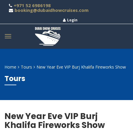
+971 52 6986198
booking@dubaidhowcruises.com
Login
Home
Tours
New Year Eve VIP Burj Khalifa Fireworks Show
Tours
New Year Eve VIP Burj
Khalifa Fireworks Show