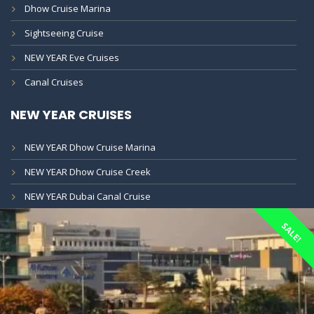
Dhow Cruise Marina
Sightseeing Cruise
NEW YEAR Eve Cruises
Canal Cruises
NEW YEAR CRUISES
NEW YEAR Dhow Cruise Marina
NEW YEAR Dhow Cruise Creek
NEW YEAR Dubai Canal Cruise
SALE!