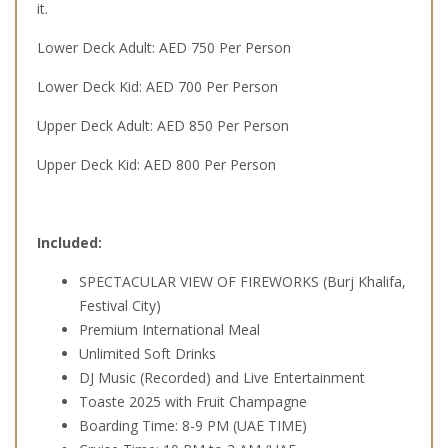
it.
Lower Deck Adult: AED 750 Per Person
Lower Deck Kid: AED 700 Per Person
Upper Deck Adult: AED 850 Per Person
Upper Deck Kid: AED 800 Per Person
Included:
SPECTACULAR VIEW OF FIREWORKS (Burj Khalifa,
Festival City)
Premium International Meal
Unlimited Soft Drinks
DJ Music (Recorded) and Live Entertainment
Toaste 2025 with Fruit Champagne
Boarding Time: 8-9 PM (UAE TIME)