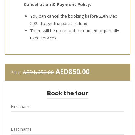
Cancellation & Payment Policy:
You can cancel the booking before 20th Dec
2025 to get the partial refund.
There will be no refund for unused or partially
used services.
Original
Current
AED
850.00
AED
1,650.00
Price:
price
price
was:
is:
AED1,650.00.
AED850.00.
Book the tour