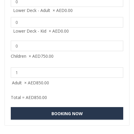
Lower Deck - Adult
×
AED
0.00
Lower Deck - Kid
×
AED
0.00
Children
×
AED
750.00
Adult
×
AED
850.00
Total =
AED
850.00