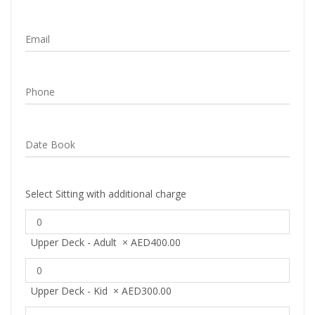
Select Sitting with additional charge
Upper Deck - Adult
×
AED
400.00
Upper Deck - Kid
×
AED
300.00