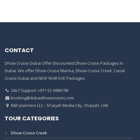
CONTACT
Dhow Cruise Dubai Offer Discounted Dhow Cruise Packages in
Dubai. We offer Dhow Cruise Marina, Dhow Cruise Creek, Canal
Cruise Dubai and NEW YEAR EVE Packages.
24x7 Support: +971 52 6986198
booking@dubaidhowcruises.com
B&F planners LLC - Sharjah Media City, Sharjah, UAE
TOUR CATEGORIES
Dhow Cruise Creek