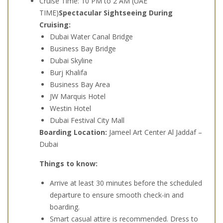
Cruise Time: 10 PM to 2 AM (UAE
TIME)
Spectacular Sightseeing During
Cruising:
Dubai Water Canal Bridge
Business Bay Bridge
Dubai Skyline
Burj Khalifa
Business Bay Area
JW Marquis Hotel
Westin Hotel
Dubai Festival City Mall
Boarding Location:
Jameel Art Center Al Jaddaf –
Dubai
Things to know:
Arrive at least 30 minutes before the scheduled
departure to ensure smooth check-in and
boarding.
Smart casual attire is recommended. Dress to