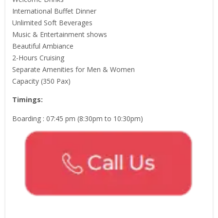
International Buffet Dinner
Unlimited Soft Beverages
Music & Entertainment shows
Beautiful Ambiance
2-Hours Cruising
Separate Amenities for Men & Women
Capacity (350 Pax)
Timings:
Boarding : 07:45 pm (8:30pm to 10:30pm)