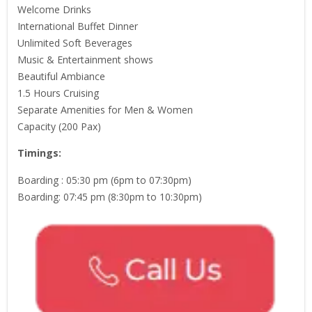
Welcome Drinks
International Buffet Dinner
Unlimited Soft Beverages
Music & Entertainment shows
Beautiful Ambiance
1.5 Hours Cruising
Separate Amenities for Men & Women
Capacity (200 Pax)
Timings:
Boarding : 05:30 pm (6pm to 07:30pm)
Boarding: 07:45 pm (8:30pm to 10:30pm)