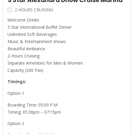
2 HOURS CRUISING
Welcome Drinks
5 Star International Buffet Dinner
Unlimited Soft Beverages
Music & Entertainment shows
Beautiful Ambiance
2-Hours Cruising
Separate Amenities for Men & Women
Capacity (200 Pax)
Timings:
Option 1
Boarding Time: 05:00 P.M
Timing: 05:30pm – 07:15pm
Option 2