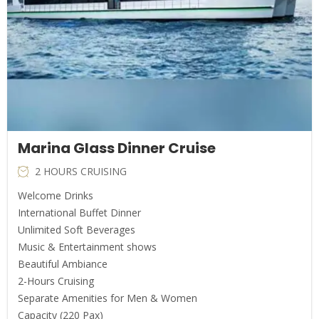
Marina Glass Dinner Cruise
2 HOURS CRUISING
Welcome Drinks
International Buffet Dinner
Unlimited Soft Beverages
Music & Entertainment shows
Beautiful Ambiance
2-Hours Cruising
Separate Amenities for Men & Women
Capacity (220 Pax)