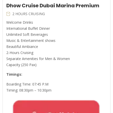
Dhow Cruise Dubai Marina Premium
2 HOURS CRUISING
Welcome Drinks
International Buffet Dinner
Unlimited Soft Beverages
Music & Entertainment shows
Beautiful Ambiance
2-Hours Cruising
Separate Amenities for Men & Women
Capacity (250 Pax)
Timings
:
Boarding Time: 07:45 P.M
Timing: 08:30pm – 10:30pm