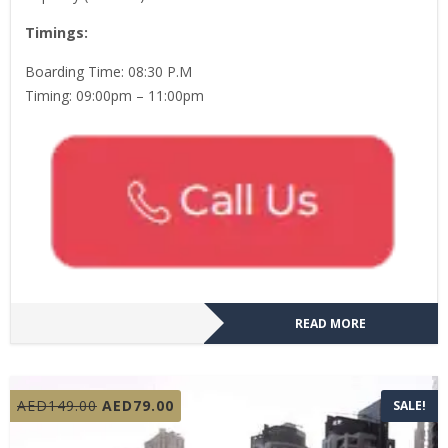
Timings:
Boarding Time: 08:30 P.M
Timing: 09:00pm – 11:00pm
READ MORE
Original
Current
AED
149.00
AED
79.00
SALE!
price
price