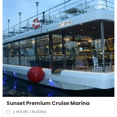
price
price
was:
is:
AED129.00.
AED69.00.
Sunset Premium Cruise Marina
2 HOURS CRUISING