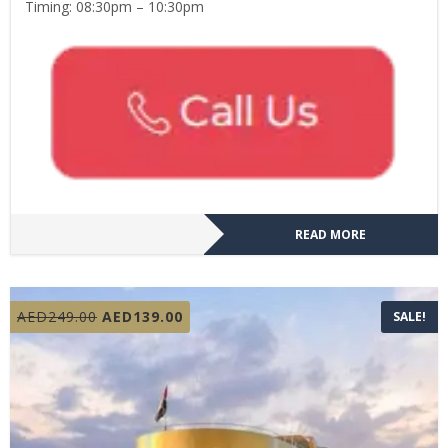
Timing: 08:30pm – 10:30pm
READ MORE
Original
Current
AED
249.00
AED
139.00
SALE!
price
price
was:
is:
AED249.00.
AED139.00.