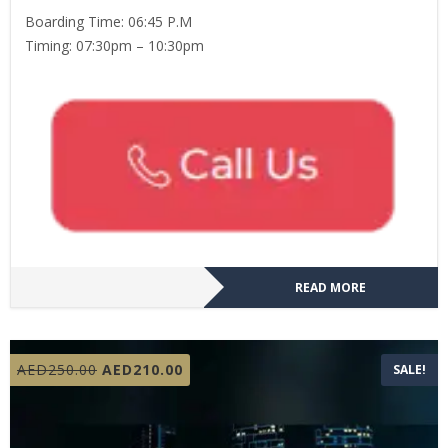
Boarding Time: 06:45 P.M
Timing: 07:30pm – 10:30pm
READ MORE
Original
Current
AED
250.00
AED
210.00
SALE!
price
price
was:
is:
AED250.00.
AED210.00.