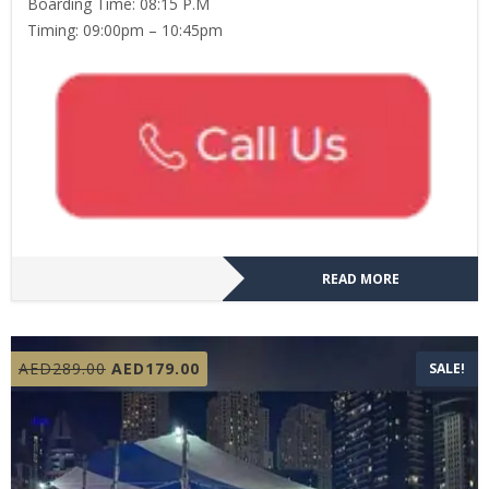
Boarding Time: 08:15 P.M
Timing: 09:00pm – 10:45pm
READ MORE
Original
Current
AED
289.00
AED
179.00
SALE!
price
price
was:
is:
AED289.00.
AED179.00.