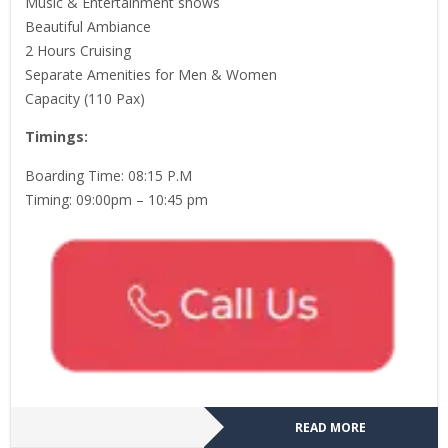
Music & Entertainment shows
Beautiful Ambiance
2 Hours Cruising
Separate Amenities for Men & Women
Capacity (110 Pax)
Timings:
Boarding Time: 08:15 P.M
Timing: 09:00pm – 10:45 pm
READ MORE