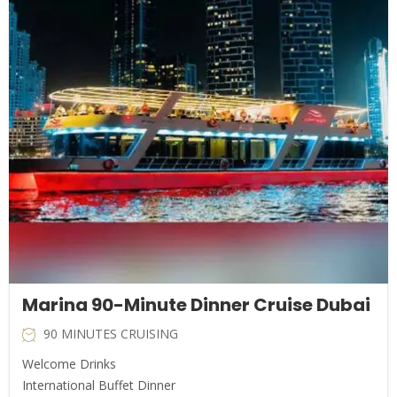
Marina 90-Minute Dinner Cruise Dubai
90 MINUTES CRUISING
Welcome Drinks
International Buffet Dinner