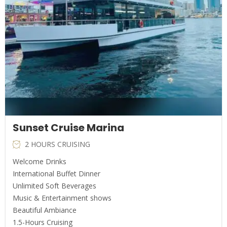
Sunset Cruise Marina
2 HOURS CRUISING
Welcome Drinks
International Buffet Dinner
Unlimited Soft Beverages
Music & Entertainment shows
Beautiful Ambiance
1.5-Hours Cruising