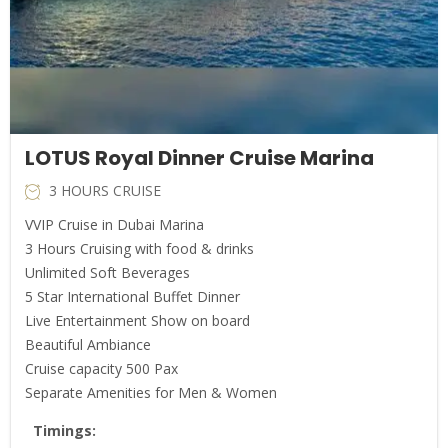
LOTUS Royal Dinner Cruise Marina
3 HOURS CRUISE
VVIP Cruise in Dubai Marina
3 Hours Cruising with food & drinks
Unlimited Soft Beverages
5 Star International Buffet Dinner
Live Entertainment Show on board
Beautiful Ambiance
Cruise capacity 500 Pax
Separate Amenities for Men & Women
Timings: