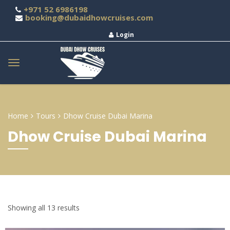
+971 52 6986198
booking@dubaidhowcruises.com
Login
Home
Tours
Dhow Cruise Dubai Marina
Dhow Cruise Dubai Marina
Showing all 13 results