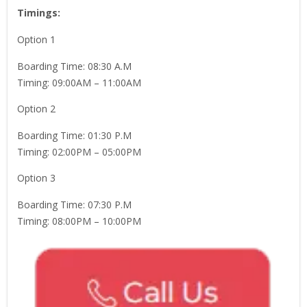
Timings:
Option 1
Boarding Time: 08:30 A.M
Timing: 09:00AM – 11:00AM
Option 2
Boarding Time: 01:30 P.M
Timing: 02:00PM – 05:00PM
Option 3
Boarding Time: 07:30 P.M
Timing: 08:00PM – 10:00PM