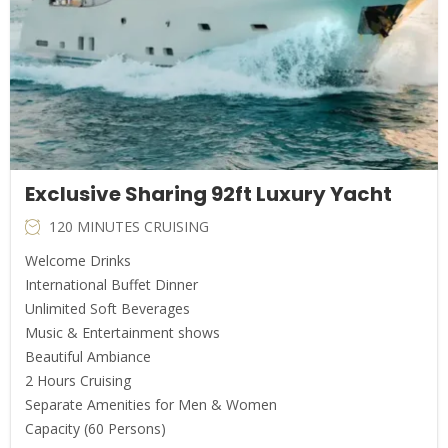
Exclusive Sharing 92ft Luxury Yacht
120 MINUTES CRUISING
Welcome Drinks
International Buffet Dinner
Unlimited Soft Beverages
Music & Entertainment shows
Beautiful Ambiance
2 Hours Cruising
Separate Amenities for Men & Women
Capacity (60 Persons)