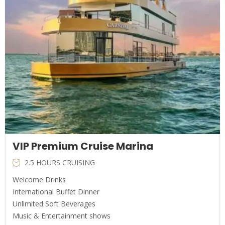
VIP Premium Cruise Marina
2.5 HOURS CRUISING
Welcome Drinks
International Buffet Dinner
Unlimited Soft Beverages
Music & Entertainment shows