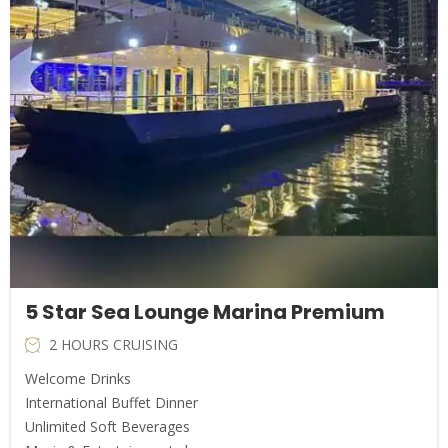
5 Star Sea Lounge Marina Premium
2 HOURS CRUISING
Welcome Drinks
International Buffet Dinner
Unlimited Soft Beverages