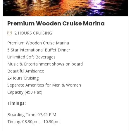
Premium Wooden Cruise Marina
2 HOURS CRUISING
Premium Wooden Cruise Marina
5 Star International Buffet Dinner
Unlimited Soft Beverages
Music & Entertainment shows on board
Beautiful Ambiance
2-Hours Cruising
Separate Amenities for Men & Women
Capacity (450 Pax)
Timings:
Boarding Time: 07:45 P.M
Timing: 08:30pm – 10:30pm