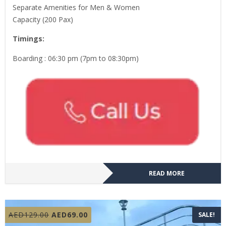
Separate Amenities for Men & Women
Capacity (200 Pax)
Timings:
Boarding : 06:30 pm (7pm to 08:30pm)
READ MORE
Original
Current
AED
129.00
AED
69.00
SALE!