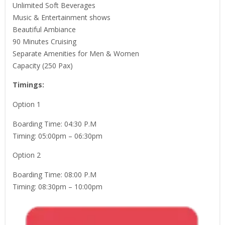
Unlimited Soft Beverages
Music & Entertainment shows
Beautiful Ambiance
90 Minutes Cruising
Separate Amenities for Men & Women
Capacity (250 Pax)
Timings:
Option 1
Boarding Time: 04:30 P.M
Timing: 05:00pm – 06:30pm
Option 2
Boarding Time: 08:00 P.M
Timing: 08:30pm – 10:00pm