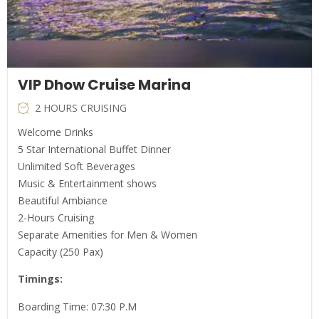
VIP Dhow Cruise Marina
2 HOURS CRUISING
Welcome Drinks
5 Star International Buffet Dinner
Unlimited Soft Beverages
Music & Entertainment shows
Beautiful Ambiance
2-Hours Cruising
Separate Amenities for Men & Women
Capacity (250 Pax)
Timings:
Boarding Time: 07:30 P.M