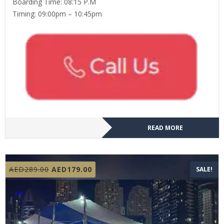
Boarding Time: 08:15 P.M
Timing: 09:00pm – 10:45pm
READ MORE
Original
Current
AED
289.00
AED
179.00
SALE!
price
price
was:
is:
AED289.00.
AED179.00.