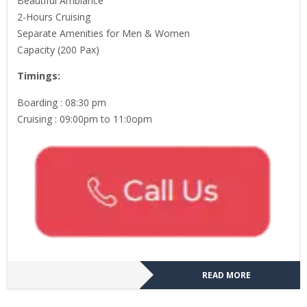
Beautiful Ambiance
2-Hours Cruising
Separate Amenities for Men & Women
Capacity (200 Pax)
Timings:
Boarding : 08:30 pm
Cruising : 09:00pm to 11:0opm
READ MORE