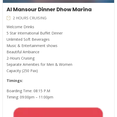
Al Mansour Dinner Dhow Marina
2 HOURS CRUISING
Welcome Drinks
5 Star International Buffet Dinner
Unlimited Soft Beverages
Music & Entertainment shows
Beautiful Ambiance
2-Hours Cruising
Separate Amenities for Men & Women
Capacity (250 Pax)
Timings:
Boarding Time: 08:15 P.M
Timing: 09:00pm – 11:00pm