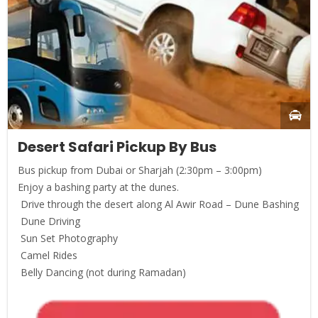
Desert Safari Pickup By Bus
Bus pickup from Dubai or Sharjah (2:30pm – 3:00pm)
Enjoy a bashing party at the dunes.
Drive through the desert along Al Awir Road – Dune Bashing
Dune Driving
Sun Set Photography
Camel Rides
Belly Dancing (not during Ramadan)