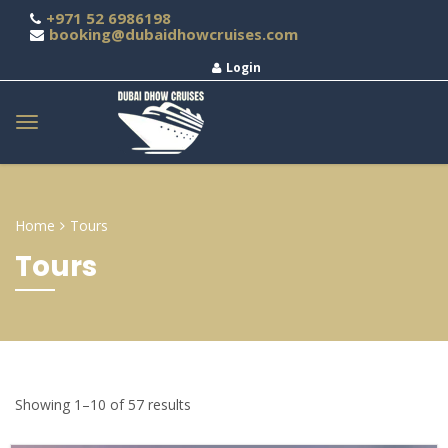
+971 52 6986198
booking@dubaidhowcruises.com
Login
Home
Tours
Tours
Showing 1–10 of 57 results