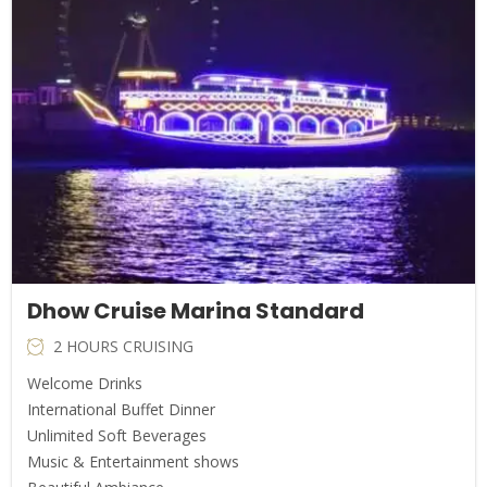
Dhow Cruise Marina Standard
2 HOURS CRUISING
Welcome Drinks
International Buffet Dinner
Unlimited Soft Beverages
Music & Entertainment shows