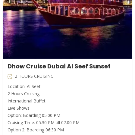
Dhow Cruise Dubai Al Seef Sunset
2 HOURS CRUISING
Location: Al Seef
2 Hours Cruising
International Buffet
Live Shows
Option: Boarding 05:00 PM
Cruising Time: 05:30 PM till 07:00 PM
Option 2: Boarding 06:30 PM