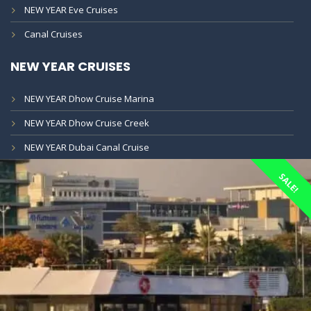
NEW YEAR Eve Cruises
Canal Cruises
NEW YEAR CRUISES
NEW YEAR Dhow Cruise Marina
NEW YEAR Dhow Cruise Creek
NEW YEAR Dubai Canal Cruise
SALE!