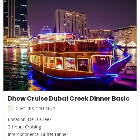
Dhow Cruise Dubai Creek Dinner Basic
2 HOURS CRUISING
Location: Deira Creek
2 Hours Cruising
Intercontinental Buffet Dinner