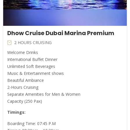
Dhow Cruise Dubai Marina Premium
2 HOURS CRUISING
Welcome Drinks
International Buffet Dinner
Unlimited Soft Beverages
Music & Entertainment shows
Beautiful Ambiance
2-Hours Cruising
Separate Amenities for Men & Women
Capacity (250 Pax)
Timings
:
Boarding Time: 07:45 P.M