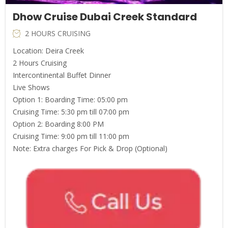
Dhow Cruise Dubai Creek Standard
2 HOURS CRUISING
Location: Deira Creek
2 Hours Cruising
Intercontinental Buffet Dinner
Live Shows
Option 1: Boarding Time: 05:00 pm
Cruising Time: 5:30 pm till 07:00 pm
Option 2: Boarding 8:00 PM
Cruising Time: 9:00 pm till 11:00 pm
Note: Extra charges For Pick & Drop (Optional)