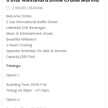
2 HOURS CRUISING
Welcome Drinks
5 Star International Buffet Dinner
Unlimited Soft Beverages
Music & Entertainment shows
Beautiful Ambiance
2-Hours Cruising
Separate Amenities for Men & Women
Capacity (200 Pax)
Timings:
Option 1
Boarding Time: 05:00 P.M
Timing: 05:30pm – 07:15pm
Option 2