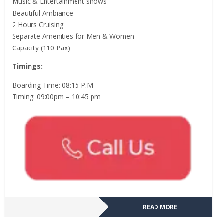
Music & Entertainment shows
Beautiful Ambiance
2 Hours Cruising
Separate Amenities for Men & Women
Capacity (110 Pax)
Timings:
Boarding Time: 08:15 P.M
Timing: 09:00pm – 10:45 pm
READ MORE