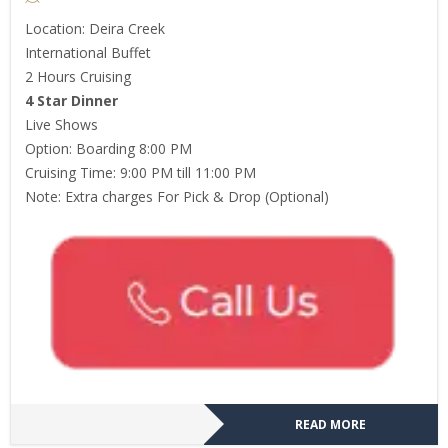
Location: Deira Creek
International Buffet
2 Hours Cruising
4 Star Dinner
Live Shows
Option: Boarding 8:00 PM
Cruising Time: 9:00 PM till 11:00 PM
Note: Extra charges For Pick & Drop (Optional)
READ MORE