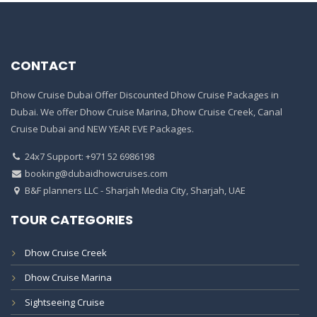
CONTACT
Dhow Cruise Dubai Offer Discounted Dhow Cruise Packages in
Dubai. We offer Dhow Cruise Marina, Dhow Cruise Creek, Canal
Cruise Dubai and NEW YEAR EVE Packages.
24x7 Support: +971 52 6986198
booking@dubaidhowcruises.com
B&F planners LLC - Sharjah Media City, Sharjah, UAE
TOUR CATEGORIES
Dhow Cruise Creek
Dhow Cruise Marina
Sightseeing Cruise