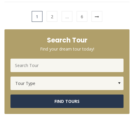
1
2
…
6
Search Tour
Find your dream tour today!
FIND TOURS