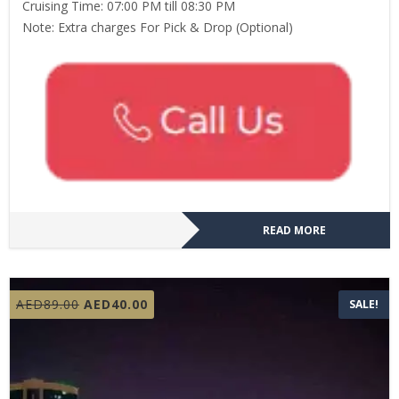
Cruising Time: 07:00 PM till 08:30 PM
Note: Extra charges For Pick & Drop (Optional)
READ MORE
Original
Current
AED
89.00
AED
40.00
SALE!
price
price
was:
is:
AED89.00.
AED40.00.