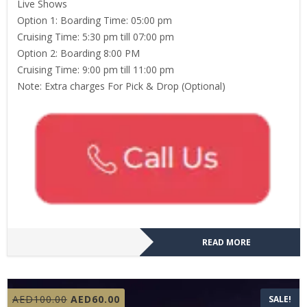
Live Shows
Option 1: Boarding Time: 05:00 pm
Cruising Time: 5:30 pm till 07:00 pm
Option 2: Boarding 8:00 PM
Cruising Time: 9:00 pm till 11:00 pm
Note: Extra charges For Pick & Drop (Optional)
READ MORE
Original
Current
AED
100.00
AED
60.00
SALE!