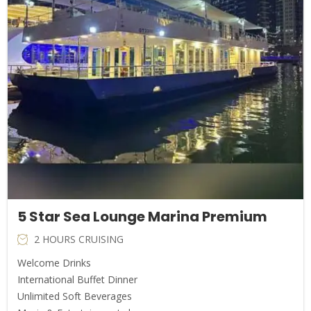
5 Star Sea Lounge Marina Premium
2 HOURS CRUISING
Welcome Drinks
International Buffet Dinner
Unlimited Soft Beverages