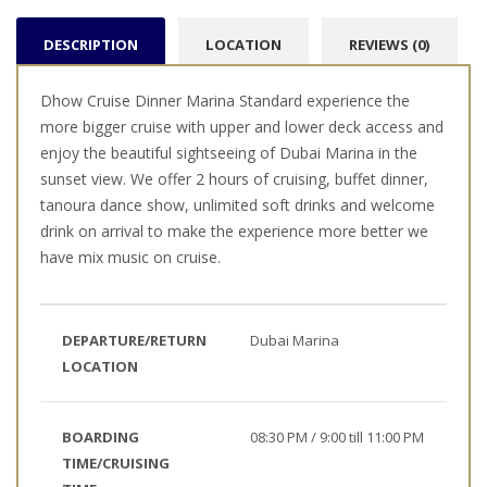
DESCRIPTION
LOCATION
REVIEWS (0)
Dhow Cruise Dinner Marina Standard experience the
more bigger cruise with upper and lower deck access and
enjoy the beautiful sightseeing of Dubai Marina in the
sunset view. We offer 2 hours of cruising, buffet dinner,
tanoura dance show, unlimited soft drinks and welcome
drink on arrival to make the experience more better we
have mix music on cruise.
DEPARTURE/RETURN
Dubai Marina
LOCATION
BOARDING
08:30 PM / 9:00 till 11:00 PM
TIME/CRUISING