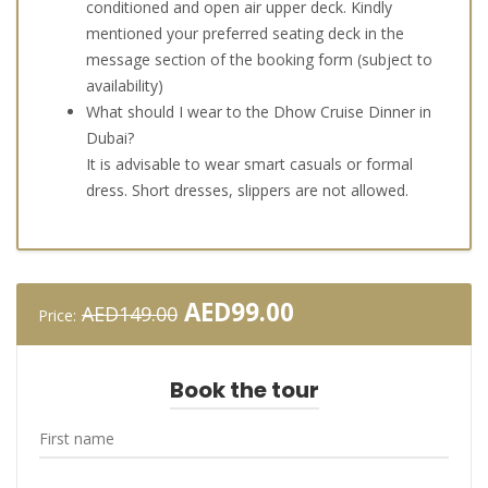
conditioned and open air upper deck. Kindly
mentioned your preferred seating deck in the
message section of the booking form (subject to
availability)
What should I wear to the Dhow Cruise Dinner in
Dubai?
It is advisable to wear smart casuals or formal
dress. Short dresses, slippers are not allowed.
Original
Current
AED
99.00
AED
149.00
Price:
price
price
was:
is:
AED149.00.
AED99.00.
Book the tour