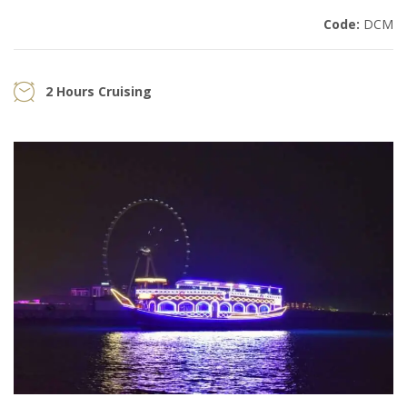
Code:
DCM
2 Hours Cruising