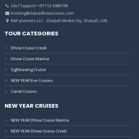
24x7 Support: +971 52 6986198
booking@dubaidhowcruises.com
B&F planners LLC - Sharjah Media City, Sharjah, UAE
TOUR CATEGORIES
Dhow Cruise Creek
Dhow Cruise Marina
Sightseeing Cruise
NEW YEAR Eve Cruises
Canal Cruises
NEW YEAR CRUISES
NEW YEAR Dhow Cruise Marina
NEW YEAR Dhow Cruise Creek