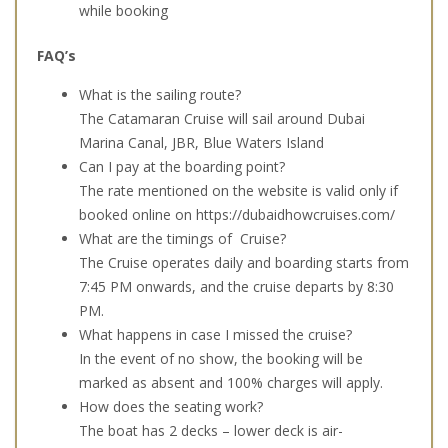
while booking
FAQ’s
What is the sailing route?
The Catamaran Cruise will sail around Dubai
Marina Canal, JBR, Blue Waters Island
Can I pay at the boarding point?
The rate mentioned on the website is valid only if
booked online on
https://dubaidhowcruises.com/
What are the timings of Cruise?
The Cruise operates daily and boarding starts from
7:45 PM onwards, and the cruise departs by 8:30
PM.
What happens in case I missed the cruise?
In the event of no show, the booking will be
marked as absent and 100% charges will apply.
How does the seating work?
The boat has 2 decks – lower deck is air-