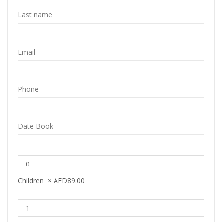
Children
×
AED
89.00