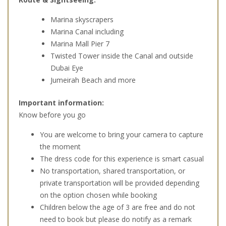
Marina skyscrapers
Marina Canal including
Marina Mall Pier 7
Twisted Tower inside the Canal and outside
Dubai Eye
Jumeirah Beach and more
Important information:
Know before you go
You are welcome to bring your camera to capture
the moment
The dress code for this experience is smart casual
No transportation, shared transportation, or
private transportation will be provided depending
on the option chosen while booking
Children below the age of 3 are free and do not
need to book but please do notify as a remark