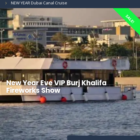
NEW YEAR Dubai Canal Cruise
SALE!
New Year Eve VIP Burj Khalifa
Fireworks Show