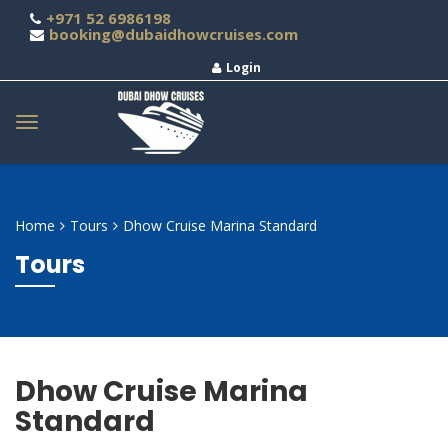
+971 52 6986198
booking@dubaidhowcruises.com
Login
Home
Tours
Dhow Cruise Marina Standard
Tours
Dhow Cruise Marina
Standard