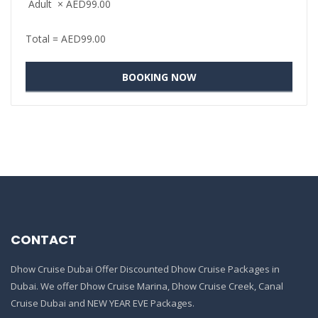
Adult
×
AED
99.00
Total =
AED
99.00
CONTACT
Dhow Cruise Dubai Offer Discounted Dhow Cruise Packages in
Dubai. We offer Dhow Cruise Marina, Dhow Cruise Creek, Canal
Cruise Dubai and NEW YEAR EVE Packages.