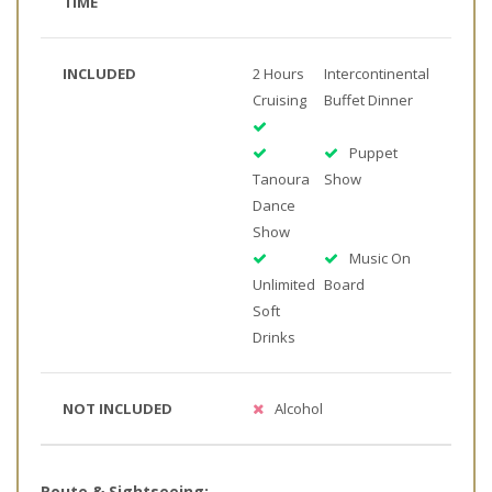
TIME
INCLUDED
2 Hours
Intercontinental
Cruising
Buffet Dinner
Puppet
Tanoura
Show
Dance
Show
Music On
Unlimited
Board
Soft
Drinks
NOT INCLUDED
Alcohol
Route & Sightseeing: