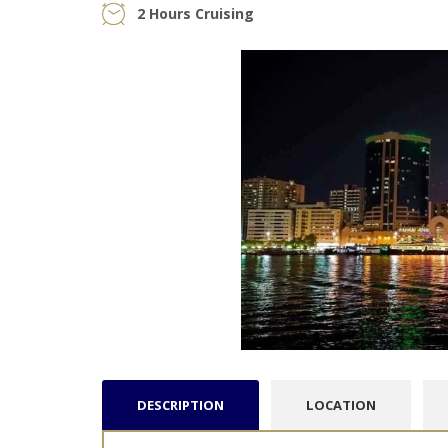
2 Hours Cruising
DESCRIPTION
LOCATION