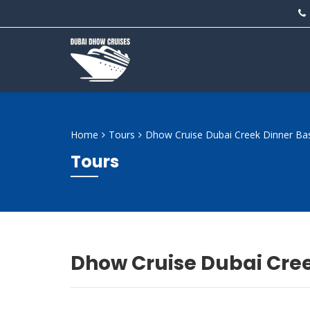
Home
Tours
Dhow Cruise Dubai Creek Dinner Bas
Tours
Dhow Cruise Dubai Cree