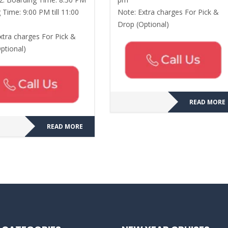
 Time: 9:00 PM till 11:00
Note: Extra charges For Pick &
Drop (Optional)
xtra charges For Pick &
ptional)
READ MORE
READ MORE