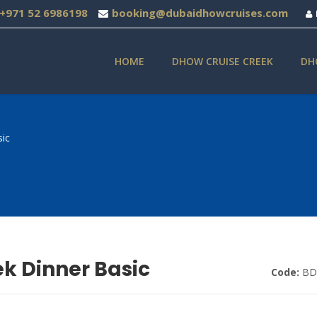
+971 52 6986198
booking@dubaidhowcruises.com
HOME
DHOW CRUISE CREEK
DH
ic
k Dinner Basic
Code:
BD