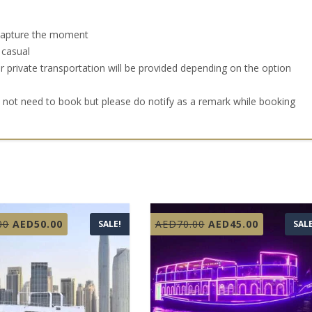
 capture the moment
 casual
r private transportation will be provided depending on the option
o not need to book but please do notify as a remark while booking
Original
Current
Original
Current
00
AED
50.00
AED
70.00
AED
45.00
SALE!
SALE
price
price
price
price
was:
is:
was:
is:
AED99.00.
AED50.00.
AED70.00.
AED45.00.