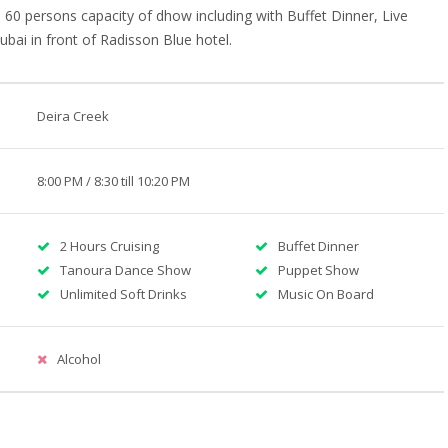
60 persons capacity of dhow including with Buffet Dinner, Live
bai in front of Radisson Blue hotel.
Deira Creek
8:00 PM / 8:30 till 10:20 PM
2 Hours Cruising
Buffet Dinner
Tanoura Dance Show
Puppet Show
Unlimited Soft Drinks
Music On Board
Alcohol