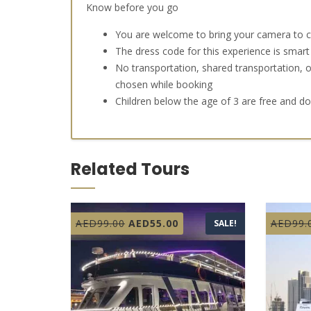
Know before you go
You are welcome to bring your camera to
The dress code for this experience is smart
No transportation, shared transportation, o
chosen while booking
Children below the age of 3 are free and d
Related Tours
Original
Current
AED
99.00
AED
55.00
AED
99.
SALE!
price
price
was:
is:
AED99.00.
AED55.00.