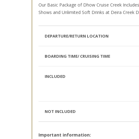
Our Basic Package of Dhow Cruise Creek Includes 
Shows and Unlimited Soft Drinks at Deira Creek Du
DEPARTURE/RETURN LOCATION
BOARDING TIME/ CRUISING TIME
INCLUDED
NOT INCLUDED
Important information: