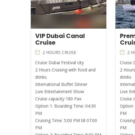
VIP Dubai Canal
Prem
Cruise
Crui
2 HOURS CRUISE
2 H
Cruise Dubai Festival city
Cruise D
2 Hours Cruising with food and
2 Hours
drinks
drinks
International Buffet Dinner
Interna
Live Entertainment Show
Live En
Cruise capacity 180 Pax
Cruise 
Option 1: Boarding Time: 04:30
Option 
PM
PM
Cruising Time: 5:00 PM till 07:00
Cruising
PM
PM
Option 2: Boarding Time: 8:00 PM
Option 