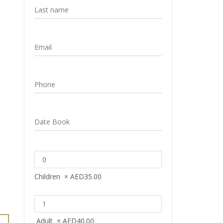
Children
×
AED
35.00
Adult
×
AED
40.00