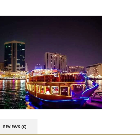
REVIEWS (0)