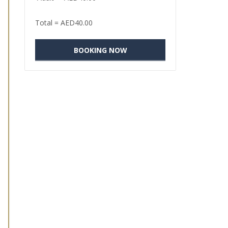
Total =
AED
40.00