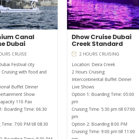
ium Canal
Dhow Cruise Dubai
se Dubai
Creek Standard
OURS CRUISE
2 HOURS CRUISING
ubai Festival city
Location: Deira Creek
 Cruising with food and
2 Hours Cruising
Intercontinental Buffet Dinner
tional Buffet Dinner
Live Shows
tertainment Show
Option 1: Boarding Time: 05:00
capacity 110 Pax
pm
1: Boarding Time: 06:30
Cruising Time: 5:30 pm till 07:00
pm
 Time: 7:00 PM till 08:30
Option 2: Boarding 8:00 PM
Cruising Time: 9:00 pm till 11:00
2: Boarding Time: 8:30 PM
pm