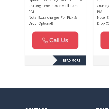
Cruising Time: 8:30 PM till 10:30
Cruising
PM
PM
Note: Extra charges For Pick &
Note: E
Drop (Optional)
Drop (O
READ MORE