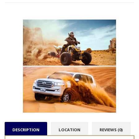
DESCRIPTION
LOCATION
REVIEWS (0)