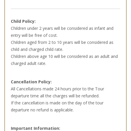
Child Policy:
Children under 2 years will be considered as infant and
entry will be free of cost.
Children aged from 2 to 10 years will be considered as
child and charged child rate.
Children above age 10 will be considered as an adult and
charged adult rate.
Cancellation Policy:
All Cancellations made 24 hours prior to the Tour
departure time all the charges will be refunded.
If the cancellation is made on the day of the tour
departure no refund is applicable.
Important Information: