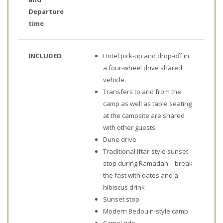
Departure
time
INCLUDED
Hotel pick-up and drop-off in
a four-wheel drive shared
vehicle.
Transfers to and from the
camp as well as table seating
at the campsite are shared
with other guests.
Dune drive
Traditional Iftar-style sunset
stop during Ramadan – break
the fast with dates and a
hibiscus drink
Sunset stop
Modern Bedouin-style camp
Camel ride