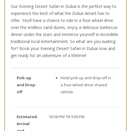
Our Evening Desert Safari in Dubai is the perfect way to
experience the best of what the Dubai desert has to
offer. You’ll have a chance to ride in a four-wheel drive
over the endless sand dunes, enjoy a delicious barbecue
dinner under the stars and immerse yourself in incredible
traditional local entertainment. So what are you waiting
for? Book your Evening Desert Safari in Dubai now and
get ready for an adventure of a lifetime!
Pick-up
Hotel pick-up and drop-off in
and Drop-
a four-wheel drive shared
off
vehicle.
Estimated
03:00 PM Till 9:00 PM
Arrival
and