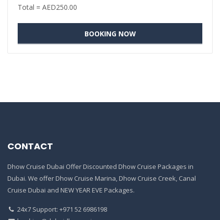
Total =
AED
250.00
CONTACT
Dhow Cruise Dubai Offer Discounted Dhow Cruise Packages in
Dubai. We offer Dhow Cruise Marina, Dhow Cruise Creek, Canal
Cruise Dubai and NEW YEAR EVE Packages.
24x7 Support: +971 52 6986198