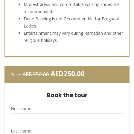
Modest dress and comfortable walking shoes are
recommended.
Dune Bashing is not Recommended for Pregnant
Ladies.
Entertainment may vary during Ramadan and other
religious holidays.
Original
Current
AED
250.00
AED
350.00
Price:
price
price
was:
is:
AED350.00.
AED250.00.
Book the tour