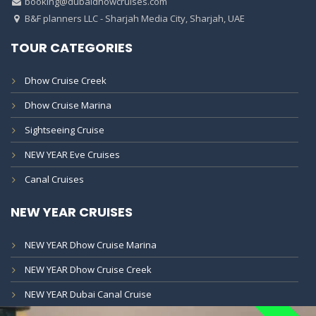
booking@dubaidhowcruises.com
B&F planners LLC - Sharjah Media City, Sharjah, UAE
TOUR CATEGORIES
Dhow Cruise Creek
Dhow Cruise Marina
Sightseeing Cruise
NEW YEAR Eve Cruises
Canal Cruises
NEW YEAR CRUISES
NEW YEAR Dhow Cruise Marina
NEW YEAR Dhow Cruise Creek
NEW YEAR Dubai Canal Cruise