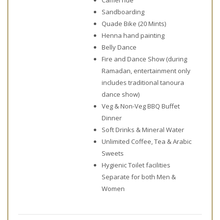
Sandboarding
Quade Bike (20 Mints)
Henna hand painting
Belly Dance
Fire and Dance Show (during
Ramadan, entertainment only
includes traditional tanoura
dance show)
Veg & Non-Veg BBQ Buffet
Dinner
Soft Drinks & Mineral Water
Unlimited Coffee, Tea & Arabic
Sweets
Hygienic Toilet facilities
Separate for both Men &
Women