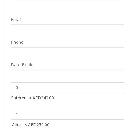
Children
×
AED
240.00
Adult
×
AED
250.00