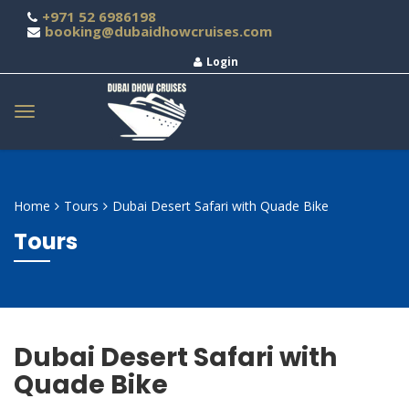
+971 52 6986198
booking@dubaidhowcruises.com
Login
Home
Tours
Dubai Desert Safari with Quade Bike
Tours
Dubai Desert Safari with
Quade Bike