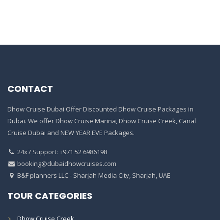
CONTACT
Dhow Cruise Dubai Offer Discounted Dhow Cruise Packages in
Dubai. We offer Dhow Cruise Marina, Dhow Cruise Creek, Canal
Cruise Dubai and NEW YEAR EVE Packages.
24x7 Support: +971 52 6986198
booking@dubaidhowcruises.com
B&F planners LLC - Sharjah Media City, Sharjah, UAE
TOUR CATEGORIES
Dhow Cruise Creek