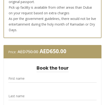
original passport.
Pick up facility is available from other areas than Dubai
on your request based on extra charges
As per the government guidelines, there would not be live
entertainment during the holy month of Ramadan or Dry
Days.
Original
Current
AED
650.00
AED
750.00
Price:
price
price
was:
is:
AED750.00.
AED650.00.
Book the tour