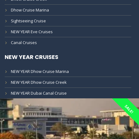
Dhow Cruise Marina
Sightseeing Cruise
NEW YEAR Eve Cruises
Canal Cruises
NEW YEAR CRUISES
NEW YEAR Dhow Cruise Marina
NEW YEAR Dhow Cruise Creek
NEW YEAR Dubai Canal Cruise
SALE!