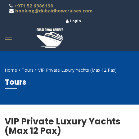
+971 52 6986198
booking@dubaidhowcruises.com
Login
Home
Tours
VIP Private Luxury Yachts (Max 12 Pax)
Tours
VIP Private Luxury Yachts
(Max 12 Pax)