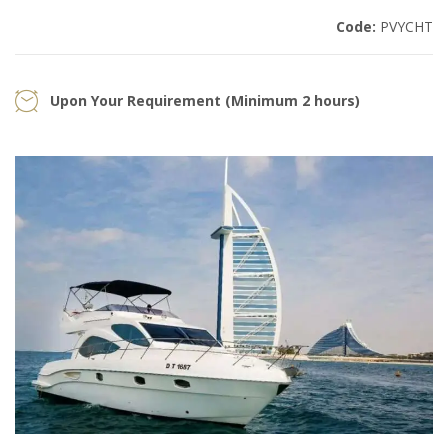
Code:
PVYCHT
Upon Your Requirement (Minimum 2 hours)