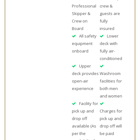
Professional
crew &
Skipper &
guests are
Crew on
fully
Board
insured
All safety
Lower
equipment
deck with
onboard
fully air-
conditioned
Upper
deck provides
Washroom
open-air
facilities for
experience
both men
and women
Facility for
pick up and
Charges for
drop off
pick up and
available (As
drop off will
per the
be paid