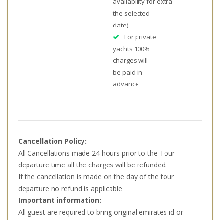
availability for
extra
the selected
date)
For private
yachts 100%
charges will
be paid in
advance
Cancellation Policy:
All Cancellations made 24 hours prior to the Tour
departure time all the charges will be refunded.
If the cancellation is made on the day of the tour
departure no refund is applicable
Important information:
All guest are required to bring original emirates id or