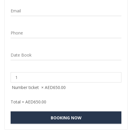
Number ticket
×
AED
650.00
Total =
AED
650.00