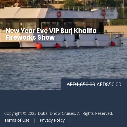
New Year Eve VIP Burj Khalifa
Fireworks Show
Original
Cu
AED
1,650.00
AED
850.00
price
pr
was:
is:
Copyright © 2023 Dubai Dhow Cruises. All Rights Reserved.
AED1,650.00.
AE
Terms of Use
|
Privacy Policy
|