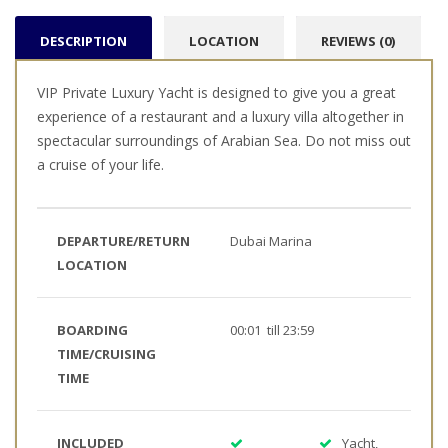
DESCRIPTION
LOCATION
REVIEWS (0)
VIP Private Luxury Yacht is designed to give you a great
experience of a restaurant and a luxury villa altogether in
spectacular surroundings of Arabian Sea. Do not miss out
a cruise of your life.
DEPARTURE/RETURN
Dubai Marina
LOCATION
BOARDING
00:01 till 23:59
TIME/CRUISING
TIME
INCLUDED
Yacht,