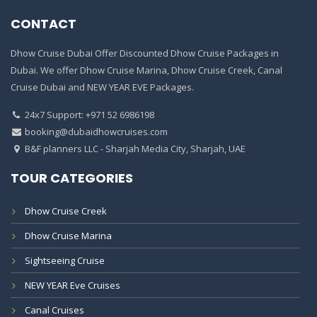
CONTACT
Dhow Cruise Dubai Offer Discounted Dhow Cruise Packages in
Dubai. We offer Dhow Cruise Marina, Dhow Cruise Creek, Canal
Cruise Dubai and NEW YEAR EVE Packages.
24x7 Support: +971 52 6986198
booking@dubaidhowcruises.com
B&F planners LLC - Sharjah Media City, Sharjah, UAE
TOUR CATEGORIES
Dhow Cruise Creek
Dhow Cruise Marina
Sightseeing Cruise
NEW YEAR Eve Cruises
Canal Cruises