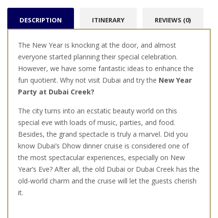
DESCRIPTION
ITINERARY
REVIEWS (0)
The New Year is knocking at the door, and almost
everyone started planning their special celebration.
However, we have some fantastic ideas to enhance the
fun quotient. Why not visit Dubai and try the
New Year
Party at Dubai Creek?
The city turns into an ecstatic beauty world on this
special eve with loads of music, parties, and food.
Besides, the grand spectacle is truly a marvel. Did you
know Dubai’s Dhow dinner cruise is considered one of
the most spectacular experiences, especially on New
Year’s Eve? After all, the old Dubai or Dubai Creek has the
old-world charm and the cruise will let the guests cherish
it.