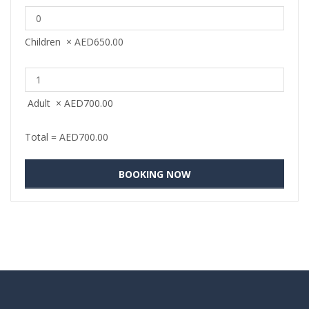
Children
×
AED
650.00
Adult
×
AED
700.00
Total =
AED
700.00