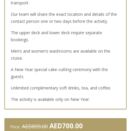
transport.
Our team will share the exact location and details of the
contact person one or two days before the activity.
The upper deck and lower deck require separate
bookings.
Men’s and women’s washrooms are available on the
cruise.
A New Year special cake-cutting ceremony with the
guests.
Unlimited complimentary soft drinks, tea, and coffee.
The activity is available only on New Year.
Original
Current
AED
700.00
AED
899.00
Price: