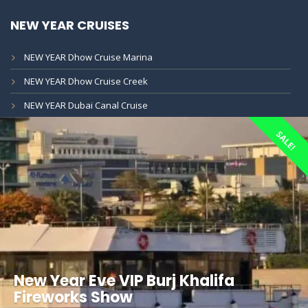
NEW YEAR CRUISES
NEW YEAR Dhow Cruise Marina
NEW YEAR Dhow Cruise Creek
NEW YEAR Dubai Canal Cruise
SALE!
New Year Eve VIP Burj Khalifa
Fireworks Show