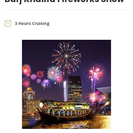
3 Hours Cruising