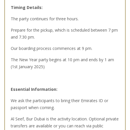
Timing Details:
The party continues for three hours.
Prepare for the pickup, which is scheduled between 7 pm
and 7.30 pm.
Our boarding process commences at 9 pm.
The New Year party begins at 10 pm and ends by 1 am
(1st January 2025)
Essential Information:
We ask the participants to bring their Emirates ID or
passport when coming.
Al Seef, Bur Dubai is the activity location. Optional private
transfers are available or you can reach via public