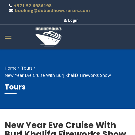
+971 52 6986198
booking@dubaidhowcruises.com
Login
Home
Tours
New Year Eve Cruise With Burj Khalifa Fireworks Show
Tours
New Year Eve Cruise With
Burj Khalifa Fireworks Show