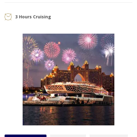
3 Hours Cruising