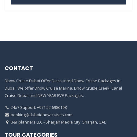
CONTACT
Dhow Cruise Dubai Offer Discounted Dhow Cruise Packages in
Dubai. We offer Dhow Cruise Marina, Dhow Cruise Creek, Canal
Cruise Dubai and NEW YEAR EVE Packages.
24x7 Support: +971 52 6986198
booking@dubaidhowcruises.com
B&F planners LLC - Sharjah Media City, Sharjah, UAE
TOUR CATEGORIES