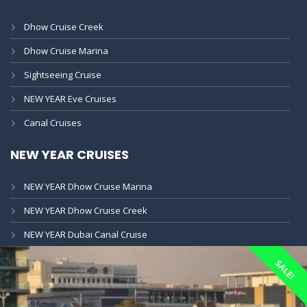
Dhow Cruise Creek
Dhow Cruise Marina
Sightseeing Cruise
NEW YEAR Eve Cruises
Canal Cruises
NEW YEAR CRUISES
NEW YEAR Dhow Cruise Marina
NEW YEAR Dhow Cruise Creek
NEW YEAR Dubai Canal Cruise
SALE!