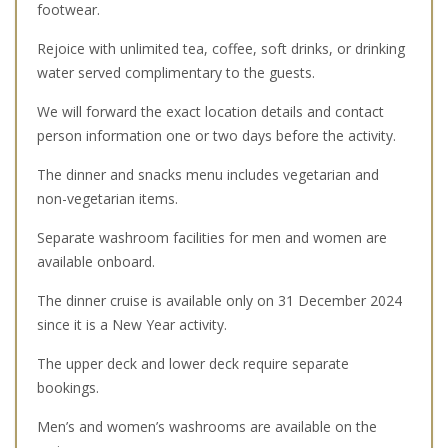
footwear.
Rejoice with unlimited tea, coffee, soft drinks, or drinking
water served complimentary to the guests.
We will forward the exact location details and contact
person information one or two days before the activity.
The dinner and snacks menu includes vegetarian and
non-vegetarian items.
Separate washroom facilities for men and women are
available onboard.
The dinner cruise is available only on 31 December 2024
since it is a New Year activity.
The upper deck and lower deck require separate
bookings.
Men’s and women’s washrooms are available on the