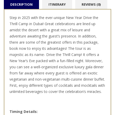
DESCRIPTION
ITINERARY
REVIEWS (0)
Step in 2025 with the ever-unique New Year Drive the
Thrill Camp in Dubai! Great celebrations are lined up
amidst the desert with a great mix of leisure and
adventure awaiting the guest’s presence. In addition,
there are some of the greatest offers in this package,
book now to enjoy its advantages! The tour is as
majestic as its name- Drive the Thrill Camp! It offers a
New Year’s Eve packed with a fun-filled night. Moreover,
you can see a well-organized exclusive luxury gala dinner
from far away where every guest is offered an exotic
vegetarian and non-vegetarian multi-cuisine dinner buffet.
First, enjoy different types of cocktails and mocktails with
unlimited beverages to cover the celebration’s miracles.
Timing Details: