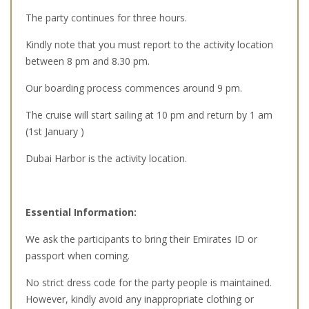
The party continues for three hours.
Kindly note that you must report to the activity location
between 8 pm and 8.30 pm.
Our boarding process commences around 9 pm.
The cruise will start sailing at 10 pm and return by 1 am
(1st January )
Dubai Harbor is the activity location.
Essential Information:
We ask the participants to bring their Emirates ID or
passport when coming.
No strict dress code for the party people is maintained.
However, kindly avoid any inappropriate clothing or