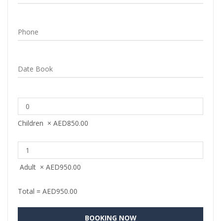
Children
×
AED
850.00
Adult
×
AED
950.00
Total =
AED
950.00