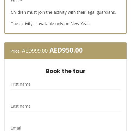
cruise.
Children must join the activity with their legal guardians.
The activity is available only on New Year.
Original
Current
AED
950.00
AED
999.00
Price:
price
price
was:
is:
AED999.00.
AED950.00.
Book the tour