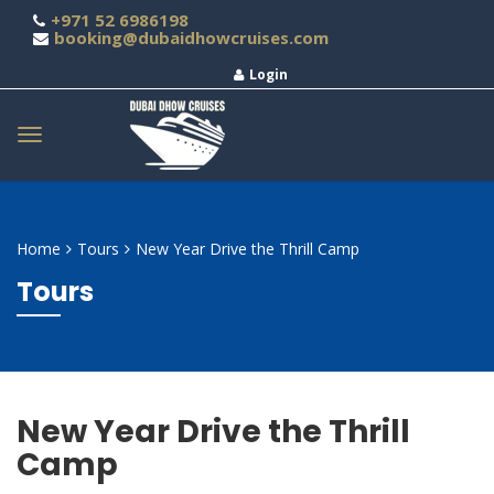
+971 52 6986198
booking@dubaidhowcruises.com
Login
Home
Tours
New Year Drive the Thrill Camp
Tours
New Year Drive the Thrill
Camp