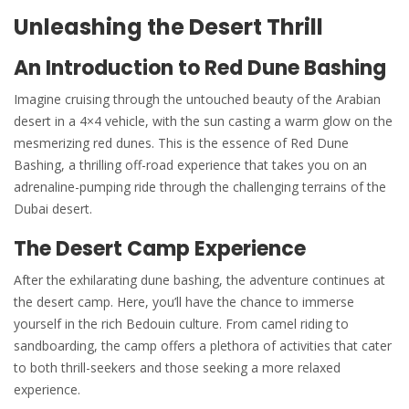
Unleashing the Desert Thrill
An Introduction to Red Dune Bashing
Imagine cruising through the untouched beauty of the Arabian
desert in a 4×4 vehicle, with the sun casting a warm glow on the
mesmerizing red dunes. This is the essence of Red Dune
Bashing, a thrilling off-road experience that takes you on an
adrenaline-pumping ride through the challenging terrains of the
Dubai desert.
The Desert Camp Experience
After the exhilarating dune bashing, the adventure continues at
the desert camp. Here, you’ll have the chance to immerse
yourself in the rich Bedouin culture. From camel riding to
sandboarding, the camp offers a plethora of activities that cater
to both thrill-seekers and those seeking a more relaxed
experience.