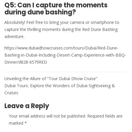
Q5: Can I capture the moments
during dune bashing?
Absolutely! Feel free to bring your camera or smartphone to
capture the thrilling moments during the Red Dune Bashing
adventure.
https://www.dubaidhowcruises.com/tours/Dubai/Red-Dune-
Bashing-in-Dubai-Including-Desert-Camp-Experience-with-BBQ-
Dinner/d828-6579RED
Post
Unveiling the Allure of “Tour Dubai Dhow Cruise”
navigation
Dubai Tours: Explore the Wonders of Dubai Sightseeing &
Cruises
Leave a Reply
Your email address will not be published.
Required fields are
marked
*