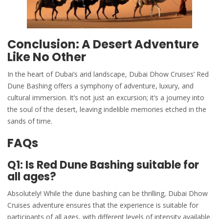
Conclusion: A Desert Adventure
Like No Other
In the heart of Dubai’s arid landscape, Dubai Dhow Cruises’
Red
Dune
Bashing offers a symphony of adventure, luxury, and
cultural immersion. It’s not just an excursion; it’s a journey into
the soul of the desert, leaving indelible memories etched in the
sands of time.
FAQs
Q1: Is Red Dune Bashing suitable for
all ages?
Absolutely! While the dune bashing can be thrilling,
Dubai Dhow
Cruises
adventure ensures that the experience is suitable for
participants of all ages, with different levels of intensity available.