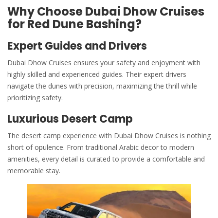
Why Choose Dubai Dhow Cruises
for Red Dune Bashing?
Expert Guides and Drivers
Dubai Dhow Cruises
ensures your safety and enjoyment with
highly skilled and experienced guides. Their expert drivers
navigate the dunes with precision, maximizing the thrill while
prioritizing safety.
Luxurious Desert Camp
The desert camp experience with Dubai Dhow Cruises is nothing
short of opulence. From traditional Arabic decor to modern
amenities, every detail is curated to provide a comfortable and
memorable stay.