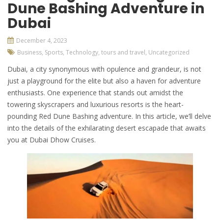
Dune Bashing Adventure in
Dubai
December 4, 2023
Business
,
Sports
,
Technology
,
tours and travel
,
Uncategorized
Dubai, a city synonymous with opulence and grandeur, is not
just a playground for the elite but also a haven for adventure
enthusiasts. One experience that stands out amidst the
towering skyscrapers and luxurious resorts is the heart-
pounding Red Dune Bashing adventure. In this article, we’ll delve
into the details of the exhilarating desert escapade that awaits
you at
Dubai Dhow Cruises.