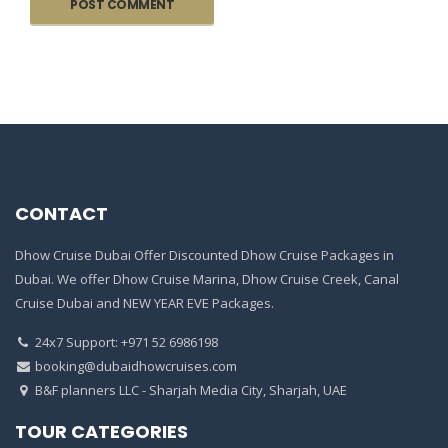
CONTACT
Dhow Cruise Dubai Offer Discounted Dhow Cruise Packages in
Dubai. We offer Dhow Cruise Marina, Dhow Cruise Creek, Canal
Cruise Dubai and NEW YEAR EVE Packages.
24x7 Support: +971 52 6986198
booking@dubaidhowcruises.com
B&F planners LLC - Sharjah Media City, Sharjah, UAE
TOUR CATEGORIES