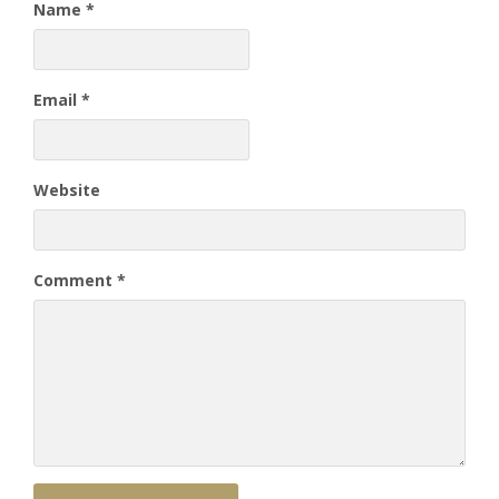
Name
*
Email
*
Website
Comment
*