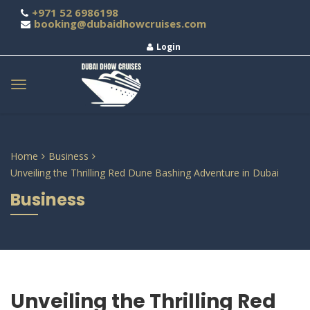
+971 52 6986198
booking@dubaidhowcruises.com
Login
Home
Business
Unveiling the Thrilling Red Dune Bashing Adventure in Dubai
Business
Unveiling the Thrilling Red