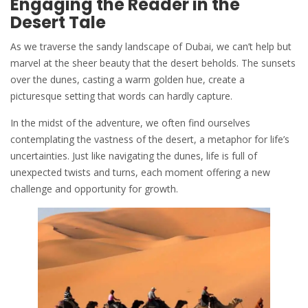
Engaging the Reader in the
Desert Tale
As we traverse the sandy landscape of Dubai, we can’t help but
marvel at the sheer beauty that the desert beholds. The
sunsets
over the dunes, casting a warm golden hue, create a
picturesque setting that words can hardly capture.
In the midst of the adventure, we often find ourselves
contemplating the vastness of the desert, a metaphor for life’s
uncertainties. Just like navigating the dunes, life is full of
unexpected twists and turns, each moment offering a new
challenge and opportunity for growth.