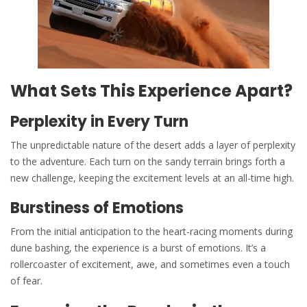
What Sets This Experience Apart?
Perplexity in Every Turn
The unpredictable nature of the desert adds a layer of perplexity
to the adventure. Each turn on the sandy terrain brings forth a
new challenge, keeping the excitement levels at an all-time high.
Burstiness of Emotions
From the initial anticipation to the heart-racing moments during
dune bashing, the experience is a burst of emotions. It’s a
rollercoaster of excitement, awe, and sometimes even a touch
of fear.