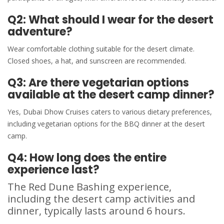
Q2: What should I wear for the desert
adventure?
Wear comfortable clothing suitable for the desert climate.
Closed shoes, a hat, and sunscreen are recommended.
Q3: Are there vegetarian options
available at the desert camp dinner?
Yes, Dubai Dhow Cruises caters to various dietary preferences,
including vegetarian options for the BBQ dinner at the desert
camp.
Q4: How long does the entire
experience last?
The Red Dune Bashing experience,
including the desert camp activities and
dinner, typically lasts around 6 hours.