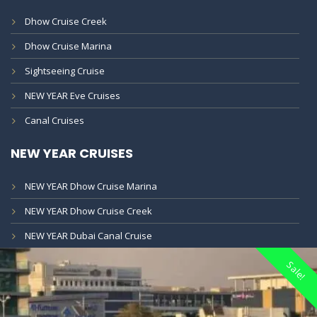
Dhow Cruise Creek
Dhow Cruise Marina
Sightseeing Cruise
NEW YEAR Eve Cruises
Canal Cruises
NEW YEAR CRUISES
NEW YEAR Dhow Cruise Marina
NEW YEAR Dhow Cruise Creek
NEW YEAR Dubai Canal Cruise
Sale!