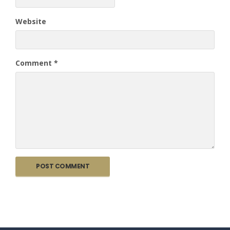
Website
Comment
*