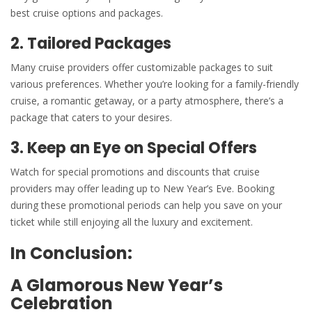
best cruise options and packages.
2. Tailored Packages
Many cruise providers offer customizable packages to suit
various preferences. Whether you’re looking for a family-friendly
cruise, a romantic getaway, or a
party atmosphere
, there’s a
package that caters to your desires.
3. Keep an Eye on Special Offers
Watch for special promotions and discounts that cruise
providers may offer leading up to
New Year’s
Eve. Booking
during these promotional periods can help you save on your
ticket while still enjoying all the luxury and excitement.
In Conclusion:
A Glamorous New Year’s
Celebration