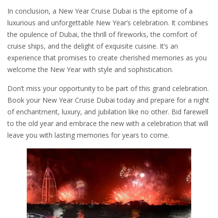
In conclusion, a New Year Cruise Dubai is the epitome of a
luxurious and unforgettable New Year’s celebration. It combines
the opulence of Dubai, the thrill of fireworks, the comfort of
cruise ships, and the delight of exquisite cuisine. It’s an
experience that promises to create cherished memories as you
welcome the New Year with style and sophistication.
Don’t miss your opportunity to be part of this grand celebration.
Book your New Year Cruise Dubai today and prepare for a night
of enchantment, luxury, and jubilation like no other. Bid farewell
to the old year and embrace the new with a celebration that will
leave you with lasting memories for years to come.