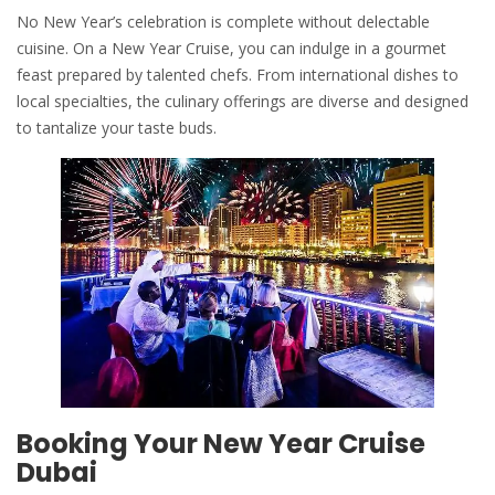
No New Year’s celebration is complete without delectable
cuisine. On a New Year Cruise, you can indulge in a gourmet
feast prepared by talented chefs. From international dishes to
local specialties, the culinary offerings are diverse and designed
to tantalize your taste buds.
Booking Your New Year Cruise
Dubai