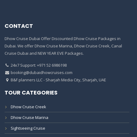
CONTACT
Dhow Cruise Dubai Offer Discounted Dhow Cruise Packages in
Dubai. We offer Dhow Cruise Marina, Dhow Cruise Creek, Canal
Cruise Dubai and NEW YEAR EVE Packages.
24x7 Support: +971 52 6986198
booking@dubaidhowcruises.com
B&F planners LLC - Sharjah Media City, Sharjah, UAE
TOUR CATEGORIES
Dhow Cruise Creek
Dhow Cruise Marina
Sightseeing Cruise