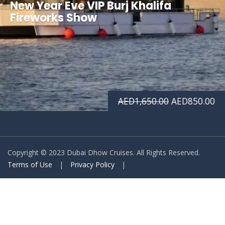
New Year Eve VIP Burj Khalifa
Fireworks Show
Original
Cu
AED
1,650.00
AED
850.00
price
pr
was:
is:
Copyright © 2023 Dubai Dhow Cruises. All Rights Reserved.
AED1,650.00.
AE
Terms of Use
|
Privacy Policy
|