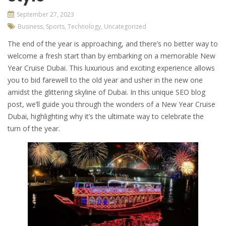
September 27, 2023
Business
,
Sports
,
Technology
,
Uncategorized
The end of the year is approaching, and there’s no better way to
welcome a fresh start than by embarking on a memorable New
Year Cruise Dubai. This luxurious and exciting experience allows
you to bid farewell to the old year and usher in the new one
amidst the glittering skyline of Dubai. In this unique SEO blog
post, we’ll guide you through the wonders of a New Year Cruise
Dubai, highlighting why it’s the ultimate way to celebrate the
turn of the year.