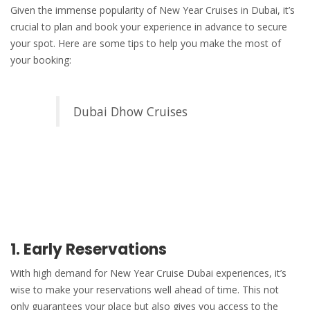
Given the immense popularity of New Year Cruises in Dubai, it’s
crucial to plan and book your experience in advance to secure
your spot. Here are some tips to help you make the most of
your booking:
Dubai Dhow Cruises
1. Early Reservations
With high demand for
New Year Cruise Dubai
experiences, it’s
wise to make your reservations well ahead of time. This not
only guarantees your place but also gives you access to the