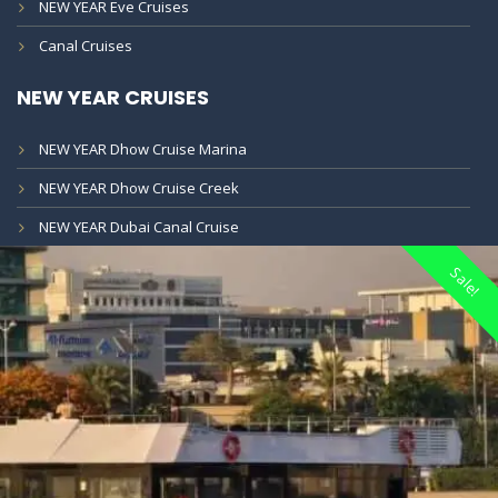
NEW YEAR Eve Cruises
Canal Cruises
NEW YEAR CRUISES
NEW YEAR Dhow Cruise Marina
NEW YEAR Dhow Cruise Creek
NEW YEAR Dubai Canal Cruise
Sale!