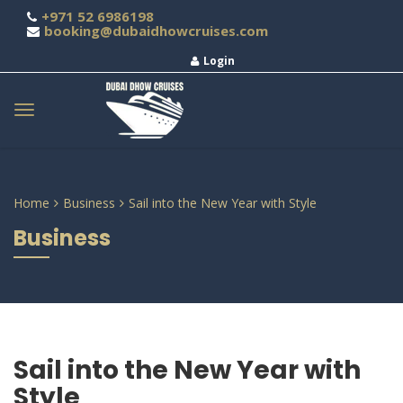
+971 52 6986198
booking@dubaidhowcruises.com
Login
Home
Business
Sail into the New Year with Style
Business
Sail into the New Year with
Style