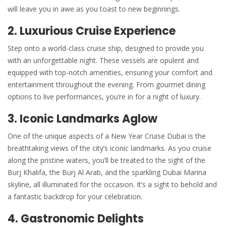
will leave you in awe as you toast to new beginnings.
2.
Luxurious Cruise Experience
Step onto a world-class cruise ship, designed to provide you
with an unforgettable night. These vessels are opulent and
equipped with top-notch amenities, ensuring your comfort and
entertainment throughout the evening. From gourmet dining
options to live performances, you’re in for a night of luxury.
3. Iconic Landmarks Aglow
One of the unique aspects of a New Year Cruise Dubai is the
breathtaking views of the city’s iconic landmarks. As you cruise
along the pristine waters, you’ll be treated to the sight of the
Burj Khalifa, the Burj Al Arab, and the sparkling Dubai Marina
skyline, all illuminated for the occasion. It’s a sight to behold and
a fantastic backdrop for your celebration.
4. Gastronomic Delights