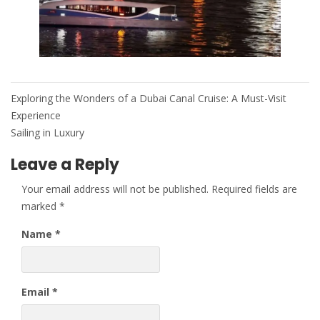
Post
Exploring the Wonders of a Dubai Canal Cruise: A Must-Visit
navigation
Experience
Sailing in Luxury
Leave a Reply
Your email address will not be published.
Required fields are
marked
*
Name
*
Email
*