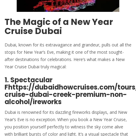
The Magic of a
New Year
Cruise Dubai
Dubai, known for its extravagance and grandeur, pulls out all the
stops for New Year’s Eve, making it one of the most sought-
after destinations for celebrations. Here’s what makes a New
Year Cruise Dubai truly magical:
1. Spectacular
F
https://dubaidhowcruises.com/tour
cruise-dubai-creek-premium-non-
alcohol/
ireworks
Dubai is renowned for its dazzling fireworks displays, and New
Year’s Eve is no exception. When you book a New Year Cruise,
you position yourself perfectly to witness the sky come alive
with brilliant bursts of color and light. It’s a visual spectacle that