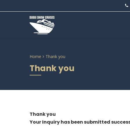
Home
Thank you
Thank you
Thank you
Your Inquiry has been submitted success