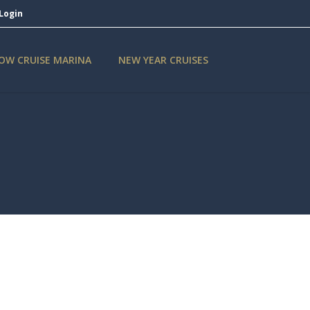
Login
OW CRUISE MARINA
NEW YEAR CRUISES