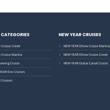
 CATEGORIES
NEW YEAR CRUISES
 Cruise Creek
NEW YEAR Dhow Cruise Marina
 Cruise Marina
NEW YEAR Dhow Cruise Creek
seeing Cruise
NEW YEAR Dubai Canal Cruise
YEAR Eve Cruises
 Cruises