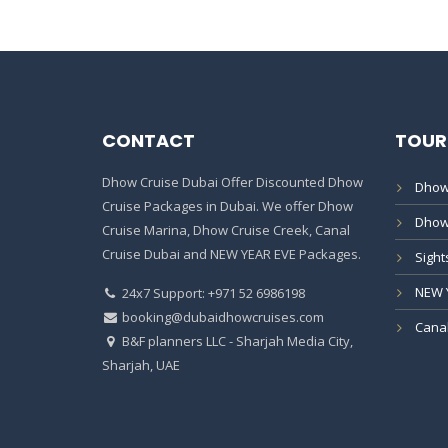
CONTACT
TOUR
Dhow Cruise Dubai Offer Discounted Dhow
Dhow
Cruise Packages in Dubai. We offer Dhow
Dhow
Cruise Marina, Dhow Cruise Creek, Canal
Cruise Dubai and NEW YEAR EVE Packages.
Sight
NEW 
24x7 Support: +971 52 6986198
booking@dubaidhowcruises.com
Canal
B&F planners LLC - Sharjah Media City,
Sharjah, UAE