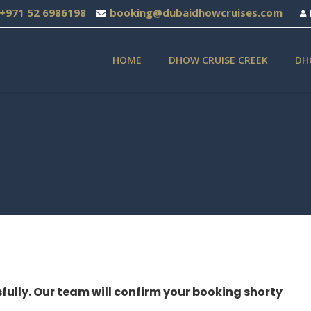
+971 52 6986198
booking@dubaidhowcruises.com
HOME
DHOW CRUISE CREEK
DH
fully. Our team will confirm your booking shorty