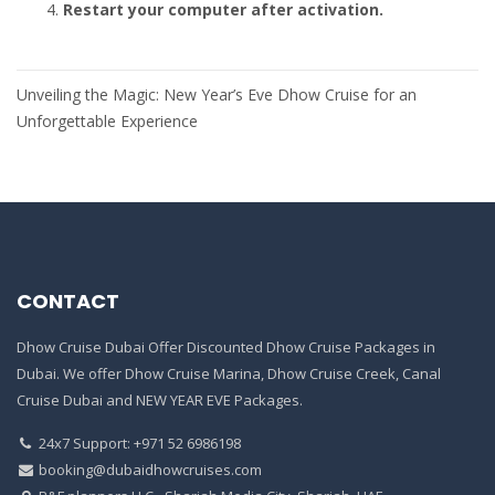
Restart your computer after activation.
Post
Unveiling the Magic: New Year’s Eve Dhow Cruise for an
navigation
Unforgettable Experience
CONTACT
Dhow Cruise Dubai Offer Discounted Dhow Cruise Packages in
Dubai. We offer Dhow Cruise Marina, Dhow Cruise Creek, Canal
Cruise Dubai and NEW YEAR EVE Packages.
24x7 Support: +971 52 6986198
booking@dubaidhowcruises.com