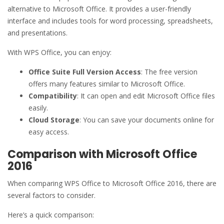
alternative to Microsoft Office. It provides a user-friendly
interface and includes tools for word processing, spreadsheets,
and presentations.
With WPS Office, you can enjoy:
Office Suite Full Version Access
: The free version
offers many features similar to Microsoft Office.
Compatibility
: It can open and edit Microsoft Office files
easily.
Cloud Storage
: You can save your documents online for
easy access.
Comparison with Microsoft Office
2016
When comparing WPS Office to Microsoft Office 2016, there are
several factors to consider.
Here’s a quick comparison: