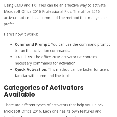
Using CMD and TXT files can be an effective way to activate
Microsoft Office 2016 Professional Plus. The office 2016
activator txt cmd is a command-line method that many users
prefer.
Here’s how it works:
Command Prompt
: You can use the command prompt
to run the activation commands.
TXT Files
: The office 2016 activator txt contains
necessary commands for activation.
Quick Activation
: This method can be faster for users
familiar with command-line tools.
Categories of Activators
Available
There are different types of activators that help you unlock
Microsoft Office 2016. Each one has its own features and