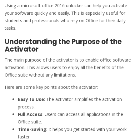
Using a microsoft office 2016 unlocker can help you activate
your software quickly and easily. This is especially useful for
students and professionals who rely on Office for their daily
tasks.
Understanding the Purpose of the
Activator
The main purpose of the activator is to enable office software
activation. This allows users to enjoy all the benefits of the
Office suite without any limitations.
Here are some key points about the activator:
Easy to Use
: The activator simplifies the activation
process.
Full Access
: Users can access all applications in the
Office suite.
Time-Saving
: It helps you get started with your work
faster.