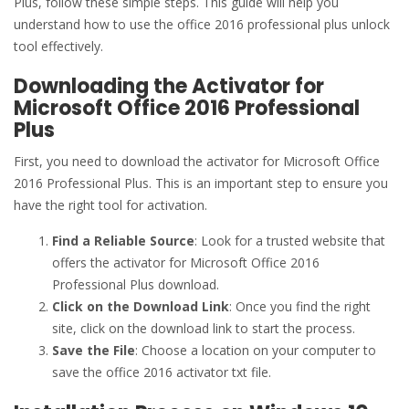
Plus, follow these simple steps. This guide will help you
understand how to use the office 2016 professional plus unlock
tool effectively.
Downloading the Activator for
Microsoft Office 2016 Professional
Plus
First, you need to download the activator for Microsoft Office
2016 Professional Plus. This is an important step to ensure you
have the right tool for activation.
Find a Reliable Source
: Look for a trusted website that
offers the activator for Microsoft Office 2016
Professional Plus download.
Click on the Download Link
: Once you find the right
site, click on the download link to start the process.
Save the File
: Choose a location on your computer to
save the office 2016 activator txt file.