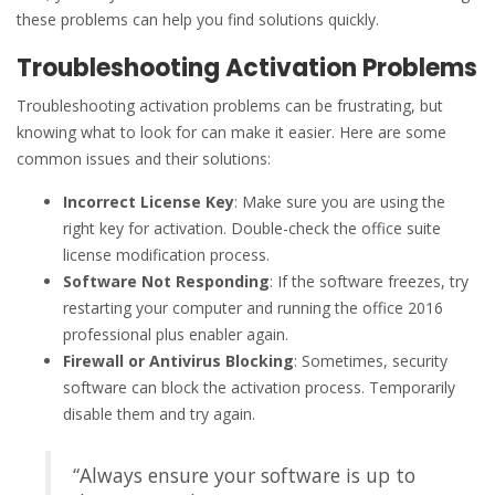
these problems can help you find solutions quickly.
Troubleshooting Activation Problems
Troubleshooting activation problems can be frustrating, but
knowing what to look for can make it easier. Here are some
common issues and their solutions:
Incorrect License Key
: Make sure you are using the
right key for activation. Double-check the office suite
license modification process.
Software Not Responding
: If the software freezes, try
restarting your computer and running the office 2016
professional plus enabler again.
Firewall or Antivirus Blocking
: Sometimes, security
software can block the activation process. Temporarily
disable them and try again.
“Always ensure your software is up to