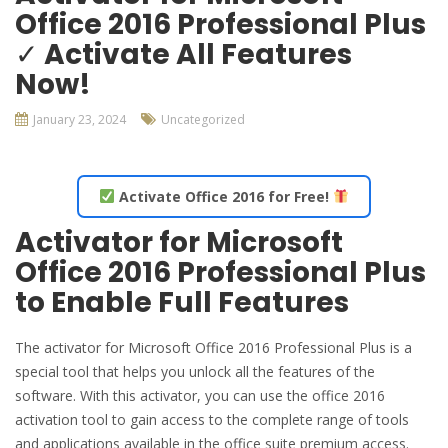
Office 2016 Professional Plus
✓ Activate All Features
Now!
January 23, 2024
Uncategorized
Activate Office 2016 for Free!
Activator for Microsoft
Office 2016 Professional Plus
to Enable Full Features
The activator for Microsoft Office 2016 Professional Plus is a
special tool that helps you unlock all the features of the
software. With this activator, you can use the office 2016
activation tool to gain access to the complete range of tools
and applications available in the office suite premium access.