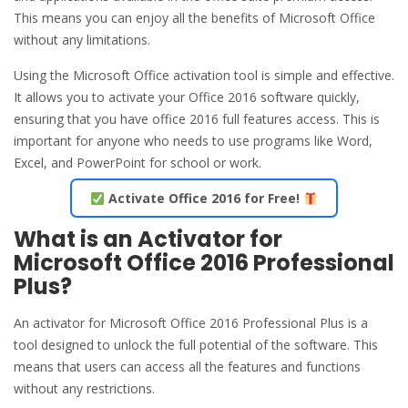
This means you can enjoy all the benefits of Microsoft Office
without any limitations.
Using the Microsoft Office activation tool is simple and effective.
It allows you to activate your Office 2016 software quickly,
ensuring that you have office 2016 full features access. This is
important for anyone who needs to use programs like Word,
Excel, and PowerPoint for school or work.
Activate Office 2016 for Free!
What is an Activator for
Microsoft Office 2016 Professional
Plus?
An activator for Microsoft Office 2016 Professional Plus is a
tool designed to unlock the full potential of the software. This
means that users can access all the features and functions
without any restrictions.