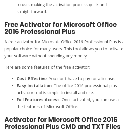
to use, making the activation process quick and
straightforward.
Free Activator for Microsoft Office
2016 Professional Plus
A free activator for Microsoft Office 2016 Professional Plus is a
popular choice for many users. This tool allows you to activate
your software without spending any money.
Here are some features of the free activator:
Cost-Effective
: You don’t have to pay for a license.
Easy Installation
: The office 2016 professional plus
activator tool is simple to install and use.
Full Features Access
: Once activated, you can use all
the features of Microsoft Office.
Activator for Microsoft Office 2016
Professional Plus CMD and TXT Files