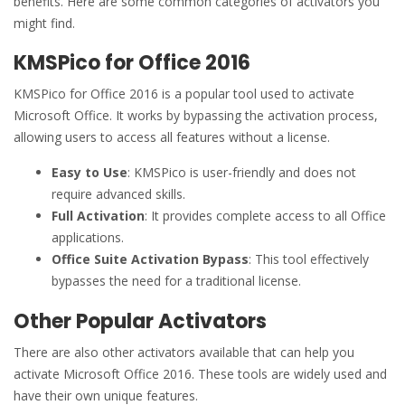
benefits. Here are some common categories of activators you
might find.
KMSPico for Office 2016
KMSPico for Office 2016 is a popular tool used to activate
Microsoft Office. It works by bypassing the activation process,
allowing users to access all features without a license.
Easy to Use
: KMSPico is user-friendly and does not
require advanced skills.
Full Activation
: It provides complete access to all Office
applications.
Office Suite Activation Bypass
: This tool effectively
bypasses the need for a traditional license.
Other Popular Activators
There are also other activators available that can help you
activate Microsoft Office 2016. These tools are widely used and
have their own unique features.