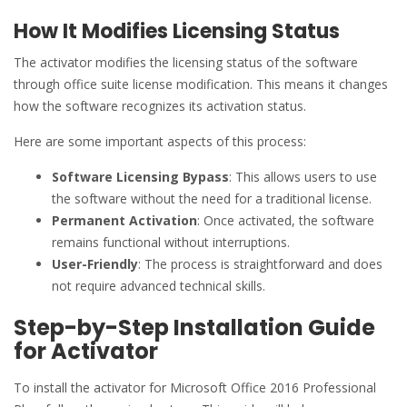
How It Modifies Licensing Status
The activator modifies the licensing status of the software
through office suite license modification. This means it changes
how the software recognizes its activation status.
Here are some important aspects of this process:
Software Licensing Bypass
: This allows users to use
the software without the need for a traditional license.
Permanent Activation
: Once activated, the software
remains functional without interruptions.
User-Friendly
: The process is straightforward and does
not require advanced technical skills.
Step-by-Step Installation Guide
for Activator
To install the activator for Microsoft Office 2016 Professional