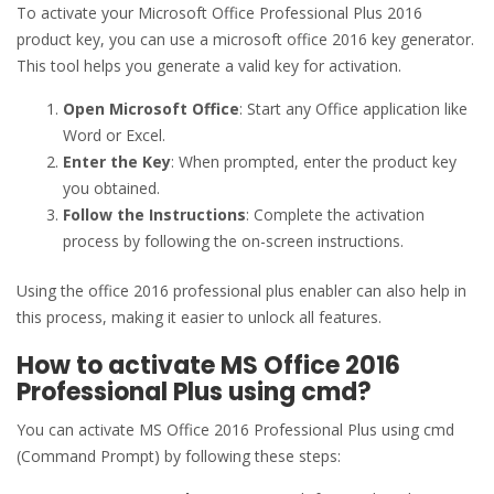
To activate your Microsoft Office Professional Plus 2016
product key, you can use a microsoft office 2016 key generator.
This tool helps you generate a valid key for activation.
Open Microsoft Office
: Start any Office application like
Word or Excel.
Enter the Key
: When prompted, enter the product key
you obtained.
Follow the Instructions
: Complete the activation
process by following the on-screen instructions.
Using the office 2016 professional plus enabler can also help in
this process, making it easier to unlock all features.
How to activate MS Office 2016
Professional Plus using cmd?
You can activate MS Office 2016 Professional Plus using cmd
(Command Prompt) by following these steps: