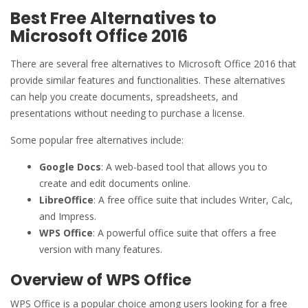
Best Free Alternatives to
Microsoft Office 2016
There are several free alternatives to Microsoft Office 2016 that
provide similar features and functionalities. These alternatives
can help you create documents, spreadsheets, and
presentations without needing to purchase a license.
Some popular free alternatives include:
Google Docs
: A web-based tool that allows you to
create and edit documents online.
LibreOffice
: A free office suite that includes Writer, Calc,
and Impress.
WPS Office
: A powerful office suite that offers a free
version with many features.
Overview of WPS Office
WPS Office is a popular choice among users looking for a free