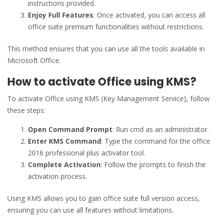
instructions provided.
Enjoy Full Features
: Once activated, you can access all
office suite premium functionalities without restrictions.
This method ensures that you can use all the tools available in
Microsoft Office.
How to activate Office using KMS?
To activate Office using KMS (Key Management Service), follow
these steps:
Open Command Prompt
: Run cmd as an administrator.
Enter KMS Command
: Type the command for the office
2016 professional plus activator tool.
Complete Activation
: Follow the prompts to finish the
activation process.
Using KMS allows you to gain office suite full version access,
ensuring you can use all features without limitations.