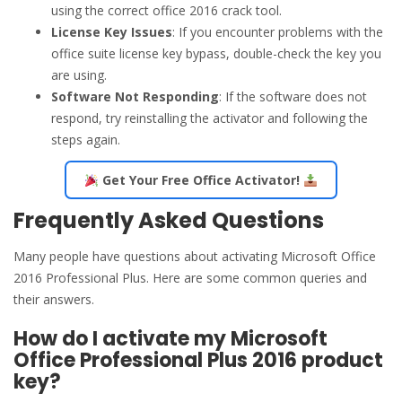
using the correct office 2016 crack tool.
License Key Issues
: If you encounter problems with the
office suite license key bypass, double-check the key you
are using.
Software Not Responding
: If the software does not
respond, try reinstalling the activator and following the
steps again.
Get Your Free Office Activator!
Frequently Asked Questions
Many people have questions about activating Microsoft Office
2016 Professional Plus. Here are some common queries and
their answers.
How do I activate my Microsoft
Office Professional Plus 2016 product
key?