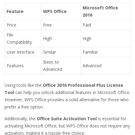
Microsoft Office
Feature
WPS Office
2016
Price
Free
Paid
File
High
High
Compatibility
User Interface
Similar
Familiar
Basic to
Features
Advanced
Advanced
Using tools like the
Office 2016 Professional Plus License
Tool
can help you unlock additional features in Microsoft Office.
However, WPS Office provides a solid alternative for those who
prefer a free option.
Additionally, the
Office Suite Activation Tool
is essential for
activating Microsoft Office, but WPS Office does not require any
activation, making it a hassle-free choice.