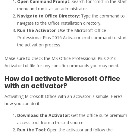
Open Command Prompt
: Search for “cmd” in the Start
menu and run it as an administrator.
Navigate to Office Directory
: Type the command to
navigate to the Office installation directory.
Run the Activator
: Use the Microsoft Office
Professional Plus 2016 Activator cmd command to start
the activation process.
Make sure to check the MS Office Professional Plus 2016
Activator txt file for any specific commands you may need.
How do I activate Microsoft Office
with an activator?
Activating Microsoft Office with an activator is simple. Here’s
how you can do it:
Download the Activator
: Get the office suite premium
access tool from a trusted source.
Run the Tool
: Open the activator and follow the