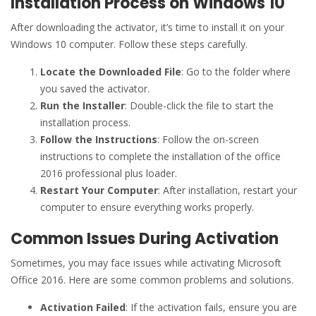
Installation Process on Windows 10
After downloading the activator, it’s time to install it on your
Windows 10 computer. Follow these steps carefully.
Locate the Downloaded File
: Go to the folder where
you saved the activator.
Run the Installer
: Double-click the file to start the
installation process.
Follow the Instructions
: Follow the on-screen
instructions to complete the installation of the office
2016 professional plus loader.
Restart Your Computer
: After installation, restart your
computer to ensure everything works properly.
Common Issues During Activation
Sometimes, you may face issues while activating Microsoft
Office 2016. Here are some common problems and solutions.
Activation Failed
: If the activation fails, ensure you are