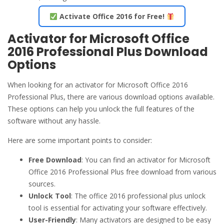
Activate Office 2016 for Free!
Activator for Microsoft Office
2016 Professional Plus Download
Options
When looking for an activator for Microsoft Office 2016
Professional Plus, there are various download options available.
These options can help you unlock the full features of the
software without any hassle.
Here are some important points to consider:
Free Download
: You can find an activator for Microsoft
Office 2016 Professional Plus free download from various
sources.
Unlock Tool
: The office 2016 professional plus unlock
tool is essential for activating your software effectively.
User-Friendly
: Many activators are designed to be easy