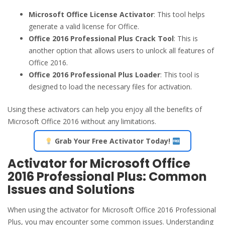
Microsoft Office License Activator
: This tool helps
generate a valid license for Office.
Office 2016 Professional Plus Crack Tool
: This is
another option that allows users to unlock all features of
Office 2016.
Office 2016 Professional Plus Loader
: This tool is
designed to load the necessary files for activation.
Using these activators can help you enjoy all the benefits of
Microsoft Office 2016 without any limitations.
Grab Your Free Activator Today!
Activator for Microsoft Office
2016 Professional Plus: Common
Issues and Solutions
When using the activator for Microsoft Office 2016 Professional
Plus, you may encounter some common issues. Understanding