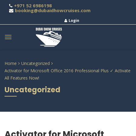
+971 52 6986198
booking@dubaidhowcruises.com
Login
Home
Uncategorized
Activator for Microsoft Office 2016 Professional Plus ✓ Activate
All Features Now!
Uncategorized
Activator for Microsoft