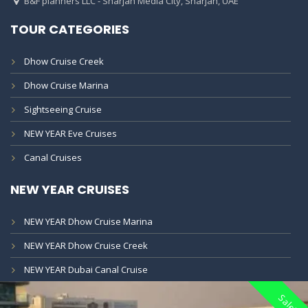
B&F planners LLC - Sharjah Media City, Sharjah, UAE
TOUR CATEGORIES
Dhow Cruise Creek
Dhow Cruise Marina
Sightseeing Cruise
NEW YEAR Eve Cruises
Canal Cruises
NEW YEAR CRUISES
NEW YEAR Dhow Cruise Marina
NEW YEAR Dhow Cruise Creek
NEW YEAR Dubai Canal Cruise
Sale!