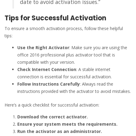
date to avoid activation issues.”
Tips for Successful Activation
To ensure a smooth activation process, follow these helpful
tips:
Use the Right Activator
: Make sure you are using the
office 2016 professional plus activator tool that is
compatible with your version.
Check Internet Connection
: A stable internet
connection is essential for successful activation.
Follow Instructions Carefully
: Always read the
instructions provided with the activator to avoid mistakes.
Here’s a quick checklist for successful activation:
Download the correct activator.
Ensure your system meets the requirements.
Run the activator as an administrator.